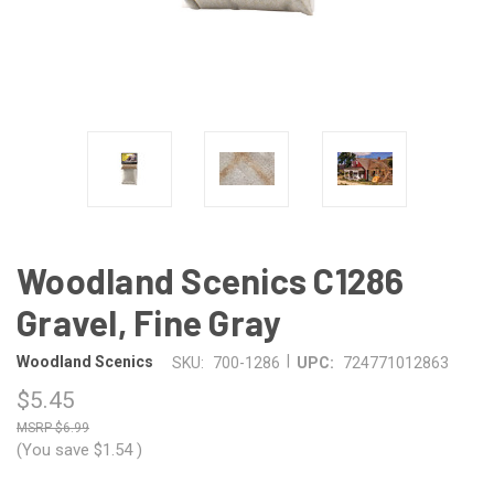
Woodland Scenics C1286
Gravel, Fine Gray
|
Woodland Scenics
SKU:
700-1286
UPC:
724771012863
$5.45
$6.99
(You save
$1.54
)