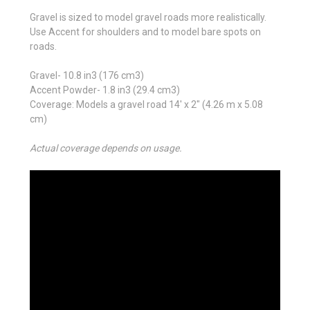
Gravel is sized to model gravel roads more realistically.
Use Accent for shoulders and to model bare spots on
roads.
Gravel- 10.8 in
3
(176 cm
3
)
Accent Powder- 1.8 in
3
(29.4 cm
3
)
Coverage: Models a gravel road 14' x 2" (4.26 m x 5.08
cm)
Actual coverage depends on usage.