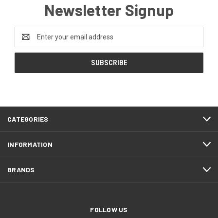
Newsletter Signup
Email
Address
CATEGORIES
INFORMATION
BRANDS
FOLLOW US