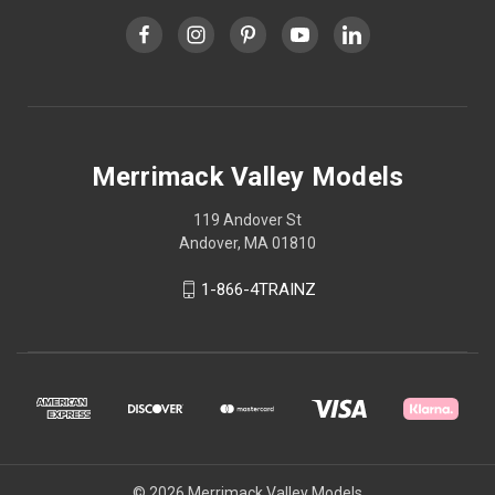
Merrimack Valley Models
119 Andover St
Andover, MA 01810
1-866-4TRAINZ
© 2026 Merrimack Valley Models