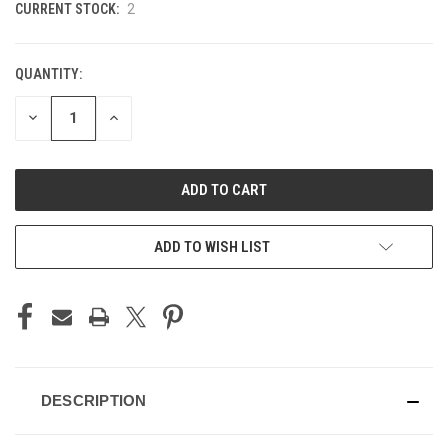
CURRENT STOCK:
2
QUANTITY:
DECREASE
INCREASE
QUANTITY
QUANTITY
OF
OF
UNDEFINED
UNDEFINED
ADD TO WISH LIST
DESCRIPTION