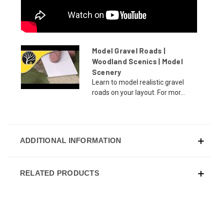
Model Gravel Roads |
Woodland Scenics | Model
Scenery
Learn to model realistic gravel
roads on your layout. For mor...
ADDITIONAL INFORMATION
RELATED PRODUCTS