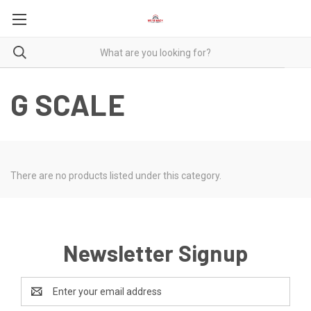
G SCALE
There are no products listed under this category.
Newsletter Signup
Email
Address