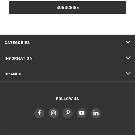
CATEGORIES
INFORMATION
BRANDS
FOLLOW US