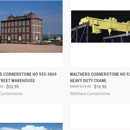
CK VIEW
ADD TO CART
QUICK VIEW
OUT O
S CORNERSTONE HO 933-3069
WALTHERS CORNERSTONE HO 9
TREET WAREHOUSE
HEAVY DUTY CRANE
re
Compare
98
$52.95
$19.98
$16.95
 Cornerstone
Walthers Cornerstone