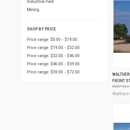
Industrial Park
Mining
SHOP BY PRICE
Price range: $0.00 - $19.00
Price range: $19.00 - $32.00
Price range: $32.00 - $46.00
Price range: $46.00 - $59.00
Price range: $59.00 - $72.00
QUI
WALTHER
FRONT S
Compa
$64.
Walthers