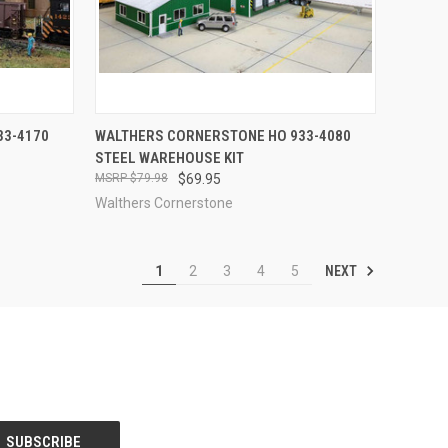
TO CART
QUICK VIEW
OUT OF STOCK
33-4170
WALTHERS CORNERSTONE HO 933-4080
STEEL WAREHOUSE KIT
Compare
$79.98
$69.95
Walthers Cornerstone
NEXT
1
2
3
4
5