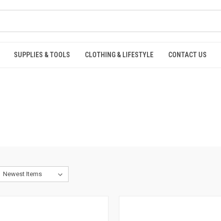
SUPPLIES & TOOLS
CLOTHING & LIFESTYLE
CONTACT US