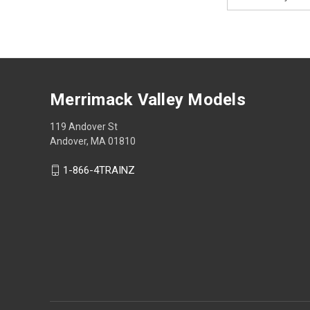
Address
Merrimack Valley Models
119 Andover St
Andover, MA 01810
1-866-4TRAINZ