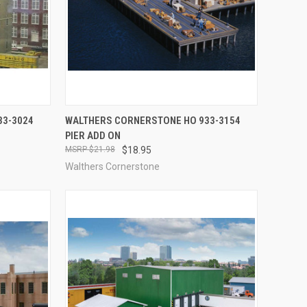
TO CART
QUICK VIEW
OUT OF STOCK
33-3024
WALTHERS CORNERSTONE HO 933-3154
PIER ADD ON
Compare
$21.98
$18.95
Walthers Cornerstone