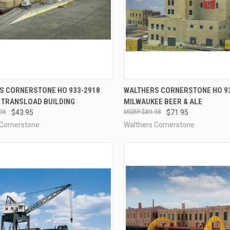
CK VIEW
ADD TO CART
QUICK VIEW
ADD 
S CORNERSTONE HO 933-2918
WALTHERS CORNERSTONE HO 9
R TRANSLOAD BUILDING
MILWAUKEE BEER & ALE
re
Compare
98
$43.95
$89.98
$71.95
 Cornerstone
Walthers Cornerstone