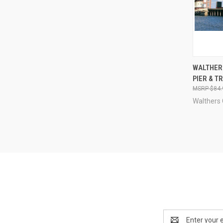
QUI
WALTHER
PIER & T
Compa
$84.
Walthers
Email