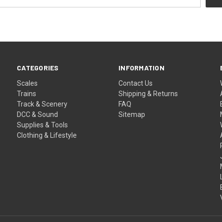
CATEGORIES
INFORMATION
Scales
Contact Us
Trains
Shipping & Returns
Track & Scenery
FAQ
DCC & Sound
Sitemap
Supplies & Tools
Clothing & Lifestyle