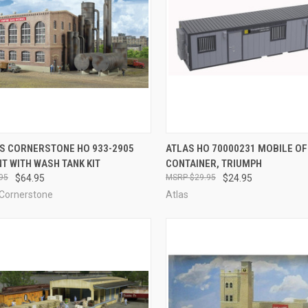
CK VIEW
ADD TO CART
QUICK VIEW
OUT O
S CORNERSTONE HO 933-2905
ATLAS HO 70000231 MOBILE OF
T WITH WASH TANK KIT
CONTAINER, TRIUMPH
re
Compare
95
$64.95
$29.95
$24.95
 Cornerstone
Atlas