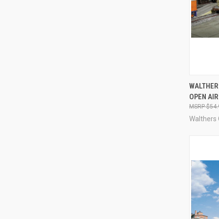
QUI
WALTHER
OPEN AI
Compa
$54.
Walthers