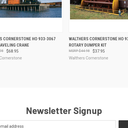
CK VIEW
ADD TO CART
QUICK VIEW
ADD 
S CORNERSTONE HO 933-3067
WALTHERS CORNERSTONE HO 9
RAVELING CRANE
ROTARY DUMPER KIT
re
Compare
98
$68.95
$44.98
$37.95
 Cornerstone
Walthers Cornerstone
Newsletter Signup