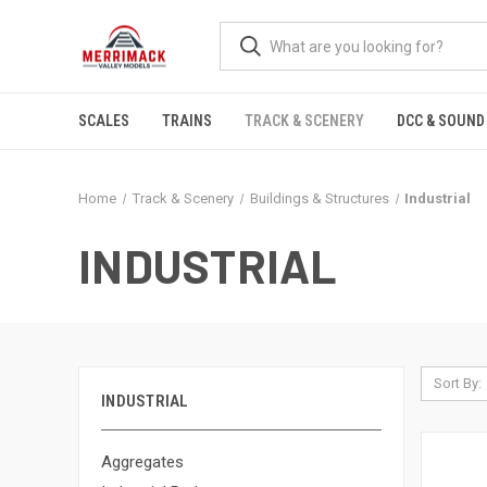
SCALES
TRAINS
TRACK & SCENERY
DCC & SOUND
Home
Track & Scenery
Buildings & Structures
Industrial
INDUSTRIAL
Sort By:
INDUSTRIAL
Aggregates