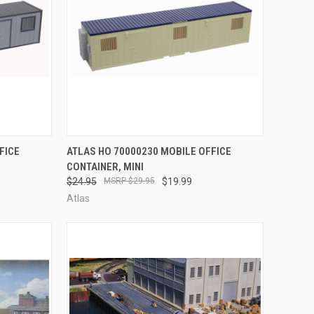
F STOCK
QUICK VIEW
OUT OF STOCK
FICE
ATLAS HO 70000230 MOBILE OFFICE
CONTAINER, MINI
Compare
$24.95
$29.95
$19.99
Atlas