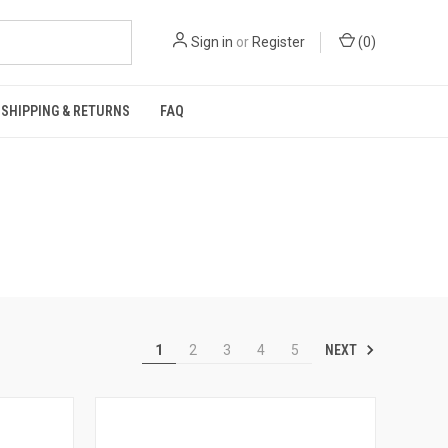
Sign in
or
Register
(
0
)
SHIPPING & RETURNS
FAQ
NEXT
1
2
3
4
5