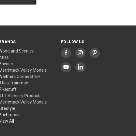
BRANDS
FOLLOW US
Woodland Scenics
Atlas
Bowser
Merrimack Valley Models
Walthers Cornerstone
Atlas Trainman
Pikestuff
JTT Scenery Products
Merrimack Valley Models
Lifestyle
Bachmann
View All