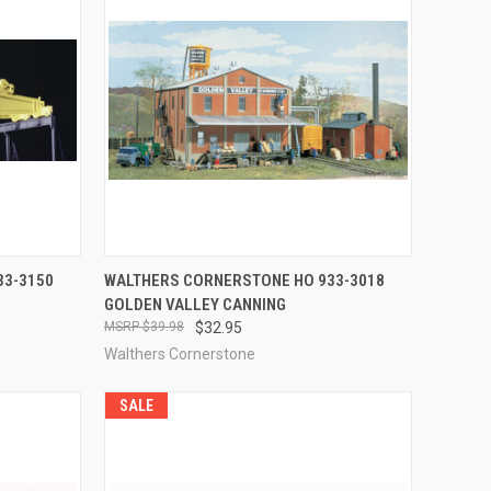
F STOCK
QUICK VIEW
ADD TO CART
33-3150
WALTHERS CORNERSTONE HO 933-3018
GOLDEN VALLEY CANNING
Compare
$39.98
$32.95
Walthers Cornerstone
SALE