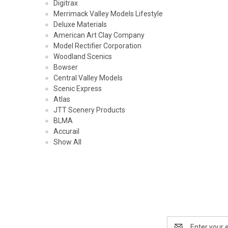
Digitrax
Merrimack Valley Models Lifestyle
Deluxe Materials
American Art Clay Company
Model Rectifier Corporation
Woodland Scenics
Bowser
Central Valley Models
Scenic Express
Atlas
JTT Scenery Products
BLMA
Accurail
Show All
Email