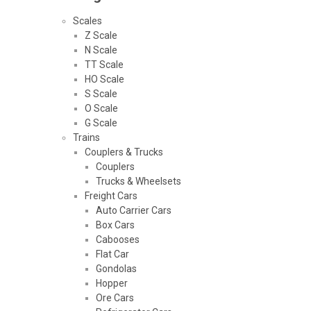
Scales
Z Scale
N Scale
TT Scale
HO Scale
S Scale
O Scale
G Scale
Trains
Couplers & Trucks
Couplers
Trucks & Wheelsets
Freight Cars
Auto Carrier Cars
Box Cars
Cabooses
Flat Car
Gondolas
Hopper
Ore Cars