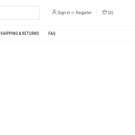
Sign in
or
Register
(
0
)
SHIPPING & RETURNS
FAQ