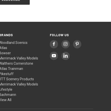
BRANDS
FOLLOW US
Woodland Scenics
Atlas
Bowser
Merrimack Valley Models
Walthers Cornerstone
Atlas Trainman
Pikestuff
JTT Scenery Products
Merrimack Valley Models
Lifestyle
Bachmann
View All