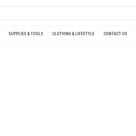
SUPPLIES & TOOLS
CLOTHING & LIFESTYLE
CONTACT US