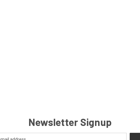
Newsletter Signup