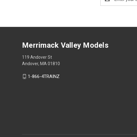
Address
Merrimack Valley Models
119 Andover St
Andover, MA 01810
1-866-4TRAINZ