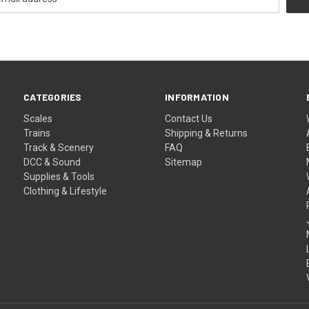
CATEGORIES
INFORMATION
Scales
Contact Us
Trains
Shipping & Returns
Track & Scenery
FAQ
DCC & Sound
Sitemap
Supplies & Tools
Clothing & Lifestyle