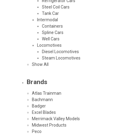
Refrigerator Cars
Steel Coil Cars
Tank Car
Intermodal
Containers
Spline Cars
Well Cars
Locomotives
Diesel Locomotives
Steam Locomotives
Show All
Brands
Atlas Trainman
Bachmann
Badger
Excel Blades
Merrimack Valley Models
Midwest Products
Peco