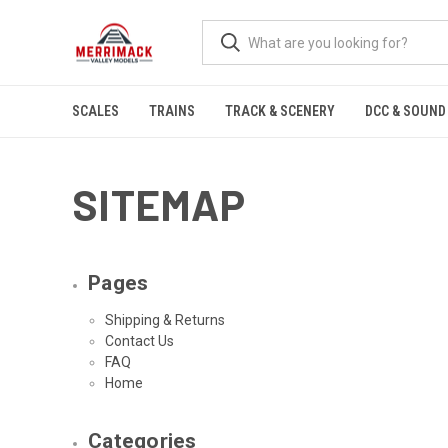
SCALES
TRAINS
TRACK & SCENERY
DCC & SOUND
SITEMAP
Pages
Shipping & Returns
Contact Us
FAQ
Home
Categories