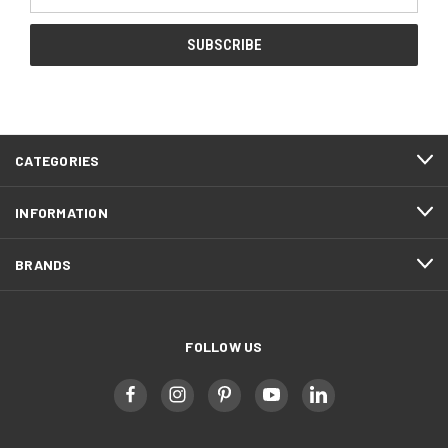
Address
CATEGORIES
INFORMATION
BRANDS
FOLLOW US