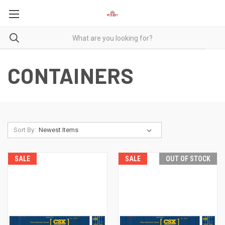
CONTAINERS
Sort By:
SALE
SALE
OUT OF STOCK