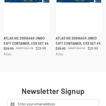
ATLAS HO 20006660 JINDO
ATLAS HO 20006659 JINDO
53FT CONTAINER, CSX SET #6
53FT CONTAINER, CSX SET #5
$39.95
$53.95
$29.99
$39.95
$53.95
$29.99
Atlas
Atlas
Newsletter Signup
Email