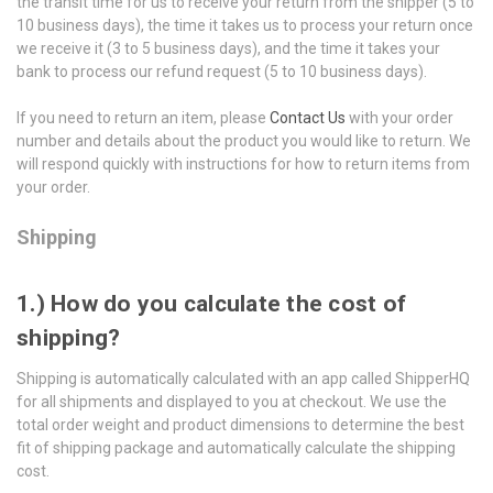
the transit time for us to receive your return from the shipper (5 to
10 business days), the time it takes us to process your return once
we receive it (3 to 5 business days), and the time it takes your
bank to process our refund request (5 to 10 business days).
If you need to return an item, please
Contact Us
with your order
number and details about the product you would like to return. We
will respond quickly with instructions for how to return items from
your order.
Shipping
1.) How do you calculate the cost of
shipping?
Shipping is automatically calculated with an app called ShipperHQ
for all shipments and displayed to you at checkout. We use the
total order weight and product dimensions to determine the best
fit of shipping package and automatically calculate the shipping
cost.