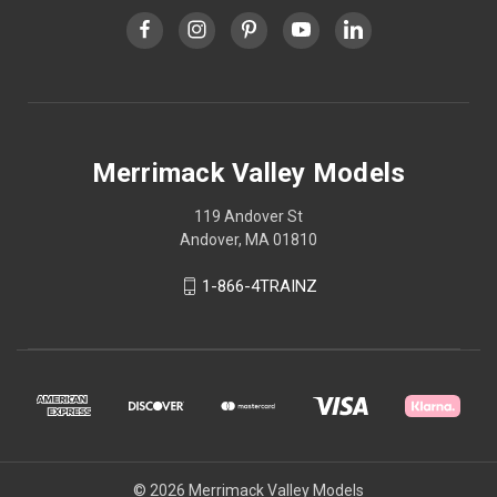
Merrimack Valley Models
119 Andover St
Andover, MA 01810
1-866-4TRAINZ
© 2026 Merrimack Valley Models