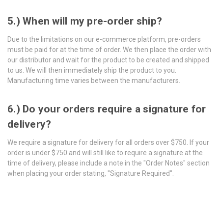
5.) When will my pre-order ship?
Due to the limitations on our e-commerce platform, pre-orders
must be paid for at the time of order. We then place the order with
our distributor and wait for the product to be created and shipped
to us. We will then immediately ship the product to you.
Manufacturing time varies between the manufacturers.
6.) Do your orders require a signature for
delivery?
We require a signature for delivery for all orders over $750. If your
order is under $750 and will still like to require a signature at the
time of delivery, please include a note in the "Order Notes" section
when placing your order stating, "Signature Required".