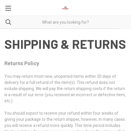
SHIPPING & RETURNS
Returns Policy
You may return most new, unopened items within 30 days of
delivery for a full refund of the item(s). This refund does not
include shipping. We will pay the return shipping costs if the return
is a result of our error (you received an incorrect or defective item,
etc.).
You should expect to receive your refund within four weeks of
giving your package to the return shipper, however, in many cases
you will receive a refund more quickly. This time period includes