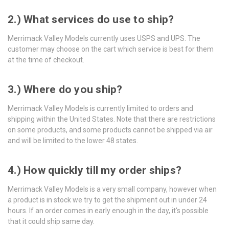
2.) What services do use to ship?
Merrimack Valley Models currently uses USPS and UPS. The
customer may choose on the cart which service is best for them
at the time of checkout.
3.) Where do you ship?
Merrimack Valley Models is currently limited to orders and
shipping within the United States.
Note that there are restrictions
on some products, and some products cannot be shipped via air
and will be limited to the lower 48 states.
4.) How quickly till my order ships?
Merrimack Valley Models is a very small company, however when
a product is in stock we try to get the shipment out in under 24
hours. If an order comes in early enough in the day, it's possible
that it could ship same day.