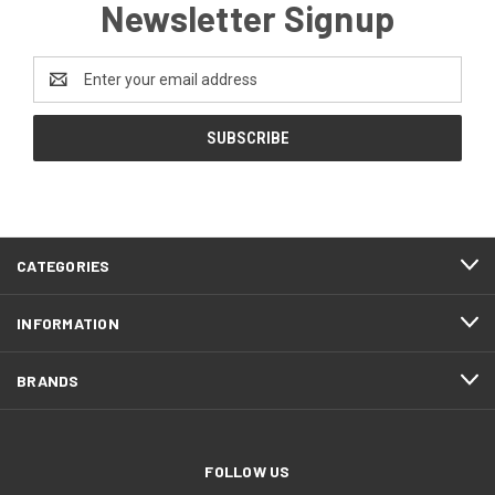
Newsletter Signup
Email
Address
CATEGORIES
INFORMATION
BRANDS
FOLLOW US