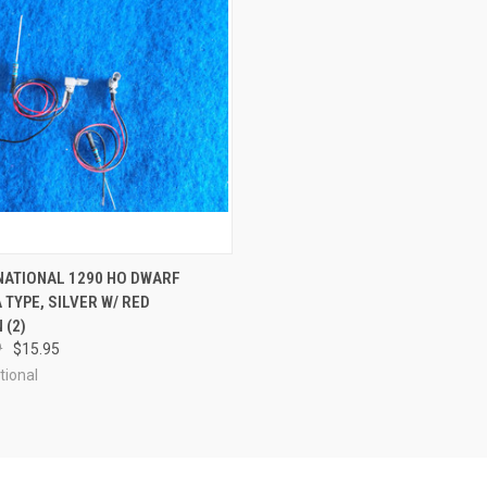
 VIEW
OUT OF STOCK
RNATIONAL 1290 HO DWARF
 TYPE, SILVER W/ RED
e
 (2)
9
$15.95
tional