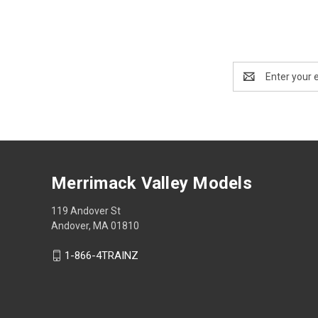
Email
Address
Merrimack Valley Models
119 Andover St
Andover, MA 01810
1-866-4TRAINZ