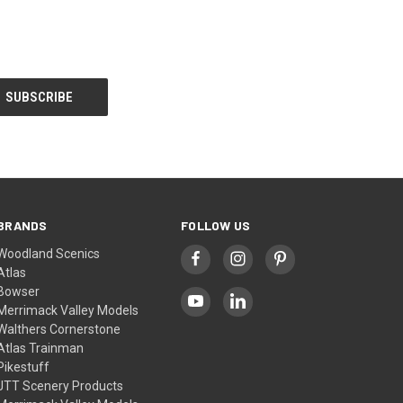
BRANDS
FOLLOW US
Woodland Scenics
Atlas
Bowser
Merrimack Valley Models
Walthers Cornerstone
Atlas Trainman
Pikestuff
JTT Scenery Products