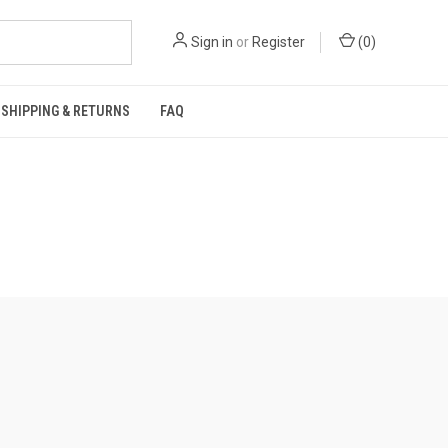
Sign in
or
Register
(
0
)
SHIPPING & RETURNS
FAQ