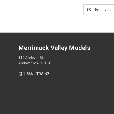
Email
Address
Merrimack Valley Models
119 Andover St
Andover, MA 01810
1-866-4TRAINZ