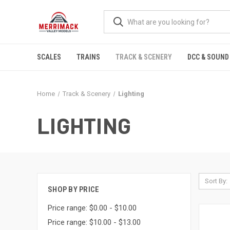
SCALES
TRAINS
TRACK & SCENERY
DCC & SOUND
Home
Track & Scenery
Lighting
LIGHTING
Sort By:
SHOP BY PRICE
Price range: $0.00 - $10.00
Price range: $10.00 - $13.00