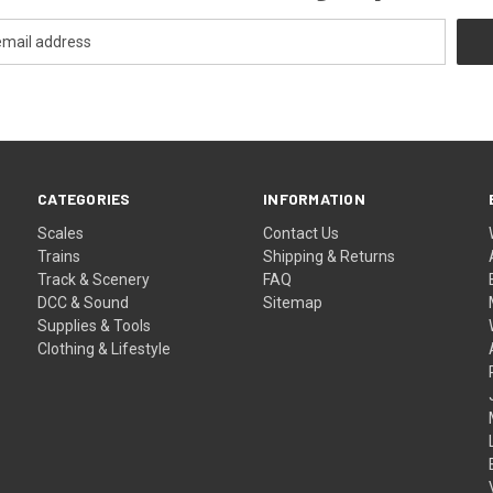
CATEGORIES
INFORMATION
Scales
Contact Us
Trains
Shipping & Returns
Track & Scenery
FAQ
DCC & Sound
Sitemap
Supplies & Tools
Clothing & Lifestyle