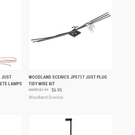
TO CART
QUICK VIEW
ADD TO CART
 JUST
WOODLAND SCENICS JP5717 JUST PLUG
RETE LAMPS
TIDY WIRE KIT
Compare
$7.99
$6.95
Woodland Scenics