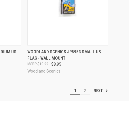
TO CART
QUICK VIEW
ADD TO CART
EDIUM US
WOODLAND SCENICS JP5953 SMALL US
FLAG - WALL MOUNT
Compare
$10.99
$8.95
Woodland Scenics
NEXT
1
2