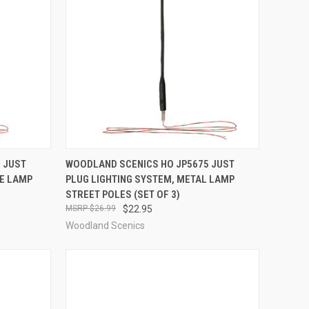
TO CART
QUICK VIEW
ADD TO CART
 JUST
WOODLAND SCENICS HO JP5675 JUST
LE LAMP
PLUG LIGHTING SYSTEM, METAL LAMP
Compare
STREET POLES (SET OF 3)
$26.99
$22.95
Woodland Scenics