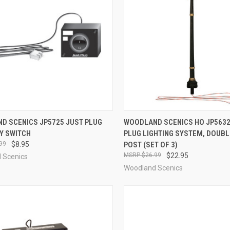
CK VIEW
ADD TO CART
QUICK VIEW
ADD 
D SCENICS JP5725 JUST PLUG
WOODLAND SCENICS HO JP5632
Y SWITCH
PLUG LIGHTING SYSTEM, DOUB
re
Compare
99
$8.95
POST (SET OF 3)
$26.99
$22.95
 Scenics
Woodland Scenics