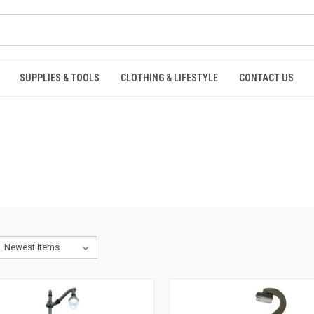
SUPPLIES & TOOLS
CLOTHING & LIFESTYLE
CONTACT US