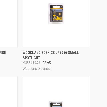
TO CART
QUICK VIEW
ADD TO CART
ARGE
WOODLAND SCENICS JP5956 SMALL
SPOTLIGHT
Compare
$10.99
$8.95
Woodland Scenics