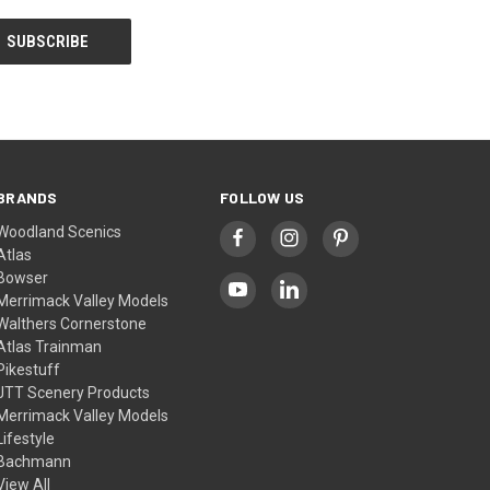
BRANDS
FOLLOW US
Woodland Scenics
Atlas
Bowser
Merrimack Valley Models
Walthers Cornerstone
Atlas Trainman
Pikestuff
JTT Scenery Products
Merrimack Valley Models
Lifestyle
Bachmann
View All