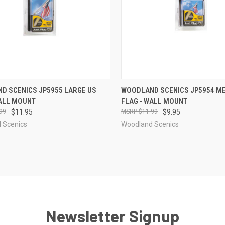
CK VIEW
ADD TO CART
QUICK VIEW
ADD 
D SCENICS JP5955 LARGE US
WOODLAND SCENICS JP5954 M
WALL MOUNT
FLAG - WALL MOUNT
re
Compare
99
$11.95
$11.99
$9.95
 Scenics
Woodland Scenics
Newsletter Signup