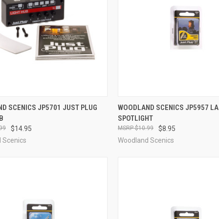
CK VIEW
ADD TO CART
QUICK VIEW
ADD 
D SCENICS JP5701 JUST PLUG
WOODLAND SCENICS JP5957 L
B
SPOTLIGHT
re
Compare
99
$14.95
$10.99
$8.95
 Scenics
Woodland Scenics