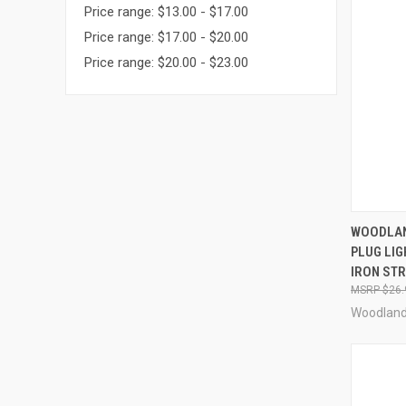
Price range: $13.00 - $17.00
Price range: $17.00 - $20.00
Price range: $20.00 - $23.00
QUI
WOODLAN
PLUG LI
Compa
IRON STR
$26.
Woodland