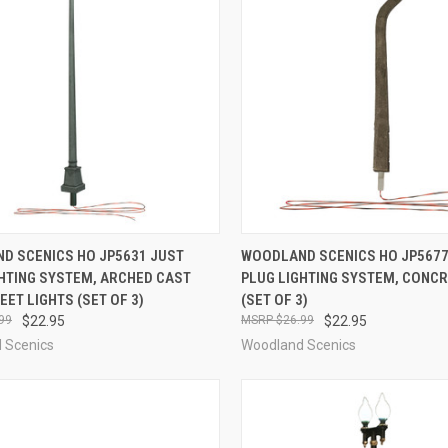
CK VIEW
ADD TO CART
QUICK VIEW
ADD 
D SCENICS HO JP5631 JUST
WOODLAND SCENICS HO JP5677
GHTING SYSTEM, ARCHED CAST
PLUG LIGHTING SYSTEM, CONC
re
Compare
EET LIGHTS (SET OF 3)
(SET OF 3)
99
$22.95
$26.99
$22.95
 Scenics
Woodland Scenics