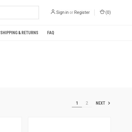
Sign in
or
Register
(
0
)
SHIPPING & RETURNS
FAQ
NEXT
1
2