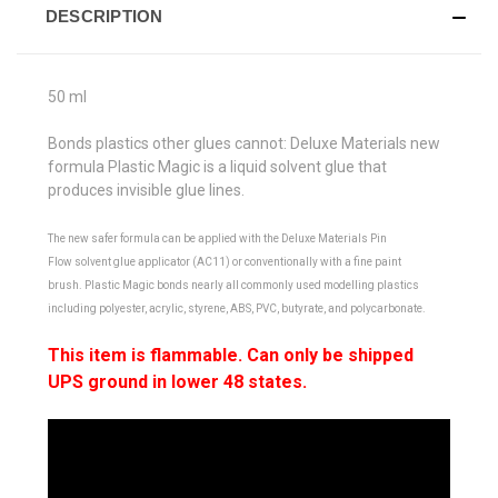
DESCRIPTION
50 ml
Bonds plastics other glues cannot:
Deluxe Materials new
formula
Plastic Magic
is a liquid solvent glue that
produces
invisible glue lines
.
The new safer formula can be applied with the Deluxe Materials
Pin
Flow
solvent glue applicator (AC11) or conventionally with a fine paint
brush.
Plastic Magic
bonds nearly all commonly used modelling plastics
including polyester, acrylic, styrene, ABS, PVC, butyrate, and polycarbonate.
This item is flammable. Can only be shipped
UPS ground in lower 48 states.