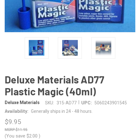
Deluxe Materials AD77
Plastic Magic (40ml)
|
Deluxe Materials
SKU:
315-AD77
UPC:
5060243901545
Availability:
Generally ships in 24 - 48 hours.
$9.95
$11.95
(You save
$2.00
)