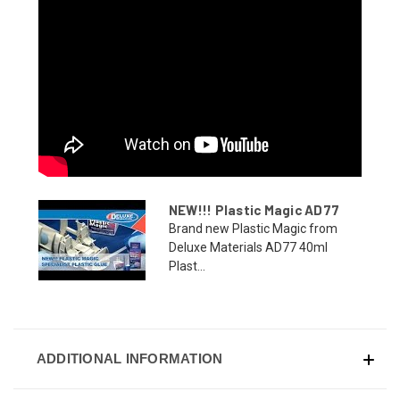
NEW!!! Plastic Magic AD77
Brand new Plastic Magic from
Deluxe Materials AD77 40ml
Plast...
ADDITIONAL INFORMATION