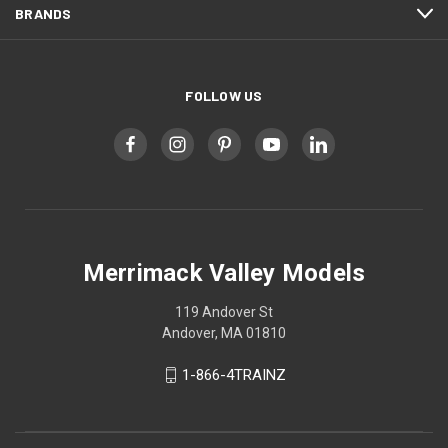
BRANDS
FOLLOW US
Merrimack Valley Models
119 Andover St
Andover, MA 01810
1-866-4TRAINZ