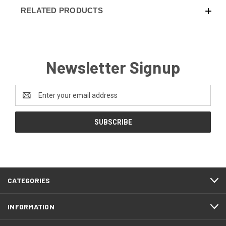
RELATED PRODUCTS
Newsletter Signup
Email
Address
CATEGORIES
INFORMATION