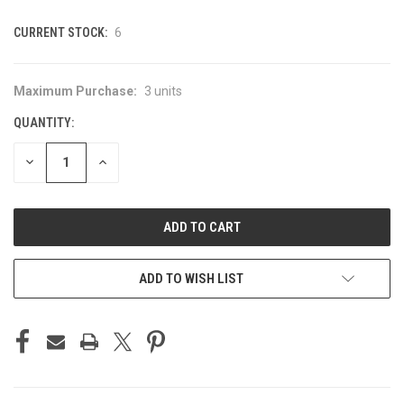
CURRENT STOCK:
6
Maximum Purchase:
3 units
QUANTITY:
DECREASE
INCREASE
QUANTITY
QUANTITY
OF
OF
UNDEFINED
UNDEFINED
ADD TO WISH LIST