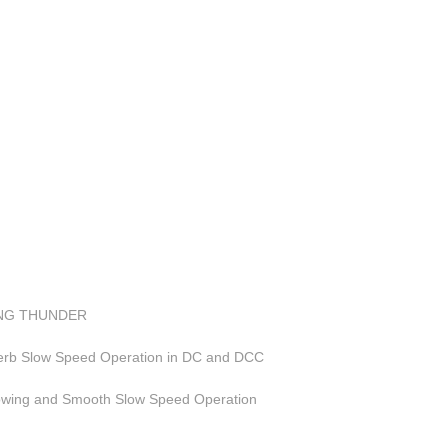
LING THUNDER
perb Slow Speed Operation in DC and DCC
Towing and Smooth Slow Speed Operation