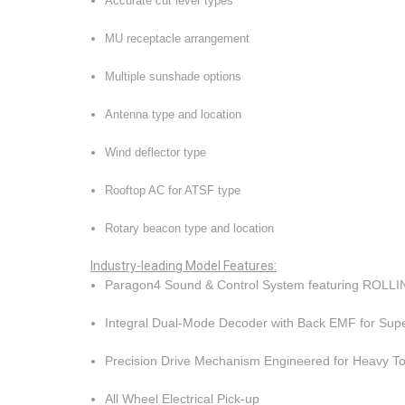
Accurate cut lever types
MU receptacle arrangement
Multiple sunshade options
Antenna type and location
Wind deflector type
Rooftop AC for ATSF type
Rotary beacon type and location
Industry-leading
Model Features
:
Paragon4 Sound & Control System featuring ROL
Integral Dual-Mode Decoder with Back EMF for Su
Precision Drive Mechanism Engineered for Heavy 
All Wheel Electrical Pick-up