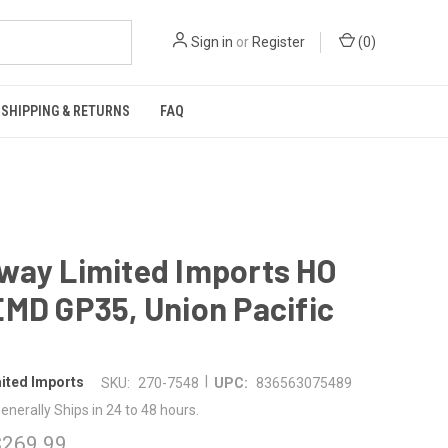
Sign in
or
Register
(
0
)
SHIPPING & RETURNS
FAQ
way Limited Imports HO
MD GP35, Union Pacific
|
ited Imports
SKU:
270-7548
UPC:
836563075489
enerally Ships in 24 to 48 hours.
$269.99