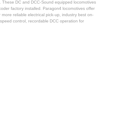
es. These DC and DCC-Sound equipped locomotives
er factory installed. Paragon4 locomotives offer
re reliable electrical pick-up, industry best on-
w speed control, recordable DCC operation for