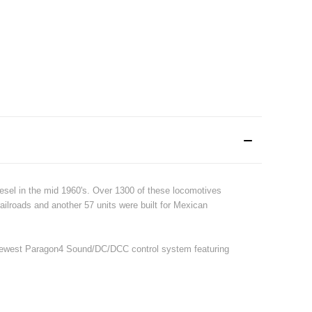
esel in the mid 1960's. Over 1300 of these locomotives
railroads and another 57 units were built for Mexican
r newest Paragon4 Sound/DC/DCC control system featuring