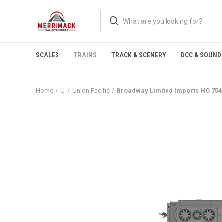
SCALES
TRAINS
TRACK & SCENERY
DCC & SOUND
Home
U
Union Pacific
Broadway Limited Imports HO 754