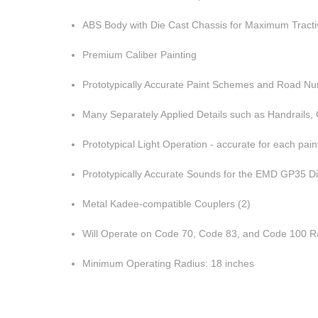
ABS Body with Die Cast Chassis for Maximum Tractiv
Premium Caliber Painting
Prototypically Accurate Paint Schemes and Road N
Many Separately Applied Details such as Handrails, G
Prototypical Light Operation - accurate for each pai
Prototypically Accurate Sounds for the EMD GP35 D
Metal Kadee-compatible Couplers (2)
Will Operate on Code 70, Code 83, and Code 100 Ra
Minimum Operating Radius: 18 inches