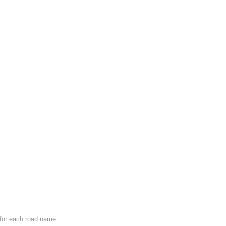
e for each road name: