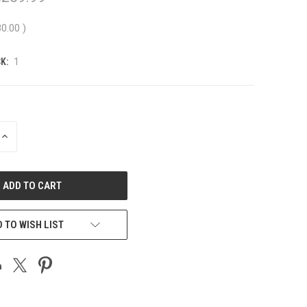
30.00
)
K:
1
INCREASE
QUANTITY
OF
UNDEFINED
 TO WISH LIST