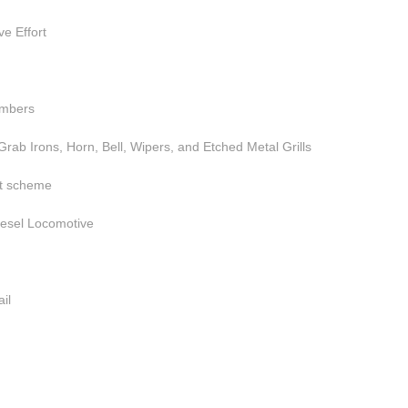
e Effort
umbers
rab Irons, Horn, Bell, Wipers, and Etched Metal Grills
nt scheme
iesel Locomotive
il