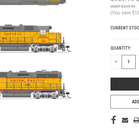
$399.99
(You save
$1
CURRENT STOC
QUANTITY:
DECREASE
QUANTITY
OF
UNDEFINED
ADD