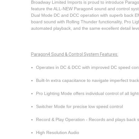
Broadway Limited Imports is proud to introduce Par
feature the ALL-NEW Paragon4 sound and control syste
Dual Mode DC and DCC operation with superb back EMF mo
board sound with Rolling Thunder functionality, Pro Lig
automated playback, and the same excellent detail le
Paragon4 Sound & Control System
Features
:
Operates in DC & DCC with improved DC speed cont
Built-In extra capacitance to navigate imperfect trac
Pro Lighting Mode offers individual control of all lig
Switcher Mode for precise low speed control
Record & Play Operation - Records and plays back 
High Resolution Audio