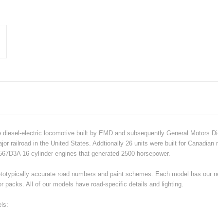
 diesel-electric locomotive built by EMD and subsequently General Motors Di
r railroad in the United States. Addtionally 26 units were built for Canadian 
67D3A 16-cylinder engines that generated 2500 horsepower.
h prototypically accurate road numbers and paint schemes. Each model has ou
 packs. All of our models have road-specific details and lighting.
ls: