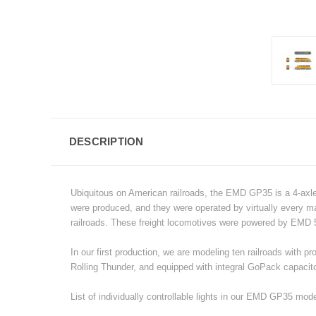
DESCRIPTION
Ubiquitous on American railroads, the EMD GP35 is a 4-axle
were produced, and they were operated by virtually every majo
railroads.
These freight locomotives were powered by EMD 5
In our first production, we are modeling ten railroads wit
Rolling Thunder, and equipped with integral GoPack capacitor
List of individually controllable lights in our EMD GP35 mode