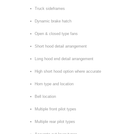
Truck sideframes
Dynamic brake hatch
Open & closed type fans
Short hood detail arrangement
Long hood end detail arrangement
High short hood option where accurate
Horn type and location
Bell location
Multiple front pilot types
Multiple rear pilot types