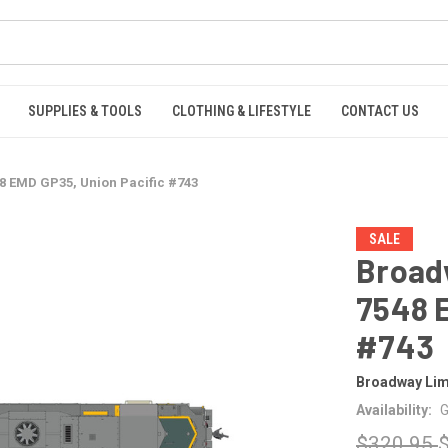
SUPPLIES & TOOLS
CLOTHING & LIFESTYLE
CONTACT US
8 EMD GP35, Union Pacific #743
SALE
Broad
7548 E
#743
Broadway Lim
Availability:
G
$320.95