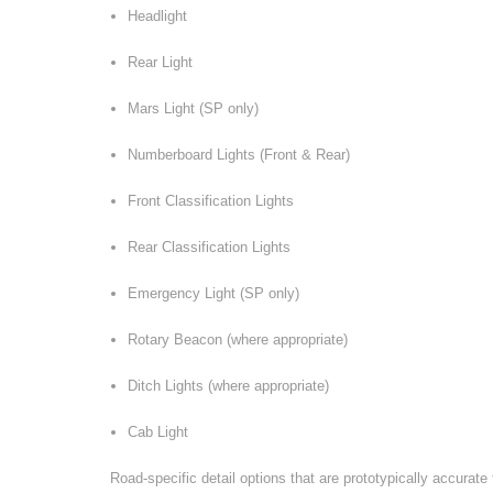
Headlight
Rear Light
Mars Light (SP only)
Numberboard Lights (Front & Rear)
Front Classification Lights
Rear Classification Lights
Emergency Light (SP only)
Rotary Beacon (where appropriate)
Ditch Lights (where appropriate)
Cab Light
Road-specific detail options that are prototypically accurat