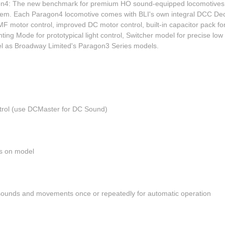
agon4: The new benchmark for premium HO sound-equipped locomotiv
m. Each Paragon4 locomotive comes with BLI's own integral DCC Decod
tor control, improved DC motor control, built-in capacitor pack for mo
hting Mode for prototypical light control, Switcher model for precise lo
vel as Broadway Limited's Paragon3 Series models.
rol (use DCMaster for DC Sound)
k
hts on model
sounds and movements once or repeatedly for automatic operation