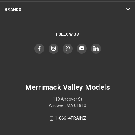
BRANDS
FOLLOW US
Merrimack Valley Models
119 Andover St
Andover, MA 01810
1-866-4TRAINZ