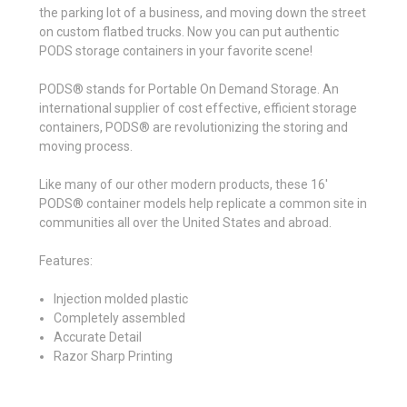
the parking lot of a business, and moving down the street
on custom flatbed trucks. Now you can put authentic
PODS storage containers in your favorite scene!
PODS® stands for Portable On Demand Storage. An
international supplier of cost effective, efficient storage
containers, PODS® are revolutionizing the storing and
moving process.
Like many of our other modern products, these 16'
PODS® container models help replicate a common site in
communities all over the United States and abroad.
Features:
Injection molded plastic
Completely assembled
Accurate Detail
Razor Sharp Printing