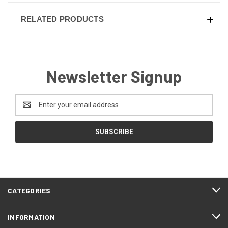
RELATED PRODUCTS
Newsletter Signup
Email
Address
CATEGORIES
INFORMATION