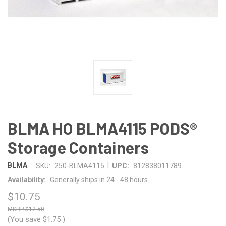
BLMA HO BLMA4115 PODS®
Storage Containers
|
BLMA
SKU:
250-BLMA4115
UPC:
812838011789
Availability:
Generally ships in 24 - 48 hours.
$10.75
$12.50
(You save
$1.75
)