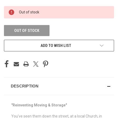
CURRENT
Out of stock
STOCK:
OUT OF STOCK
ADD TO WISH LIST
DESCRIPTION
"Reinventing Moving & Storage"
You've seen them down the street, at a local Church, in