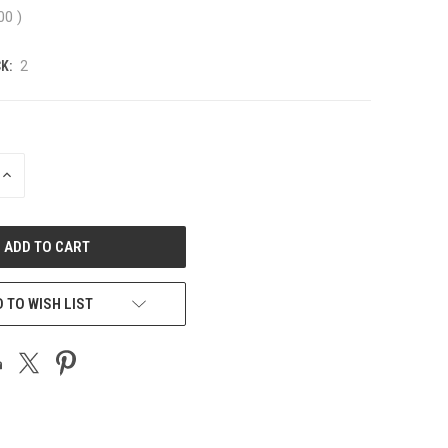
.00
)
K:
2
INCREASE
QUANTITY
OF
UNDEFINED
 TO WISH LIST