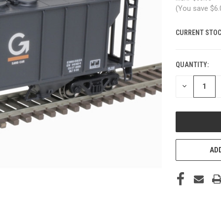
(You save
$6
CURRENT STOC
QUANTITY:
DECREASE
QUANTITY
OF
UNDEFINED
ADD