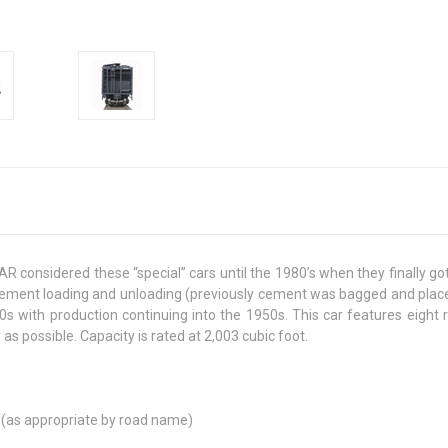
R considered these “special” cars until the 1980’s when they finally g
t cement loading and unloading (previously cement was bagged and place
0s with production continuing into the 1950s. This car features eight 
s possible. Capacity is rated at 2,003 cubic foot.
ks (as appropriate by road name)