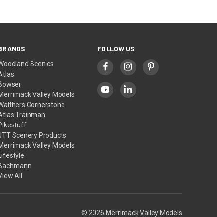
BRANDS
FOLLOW US
Woodland Scenics
Atlas
Bowser
Merrimack Valley Models
Walthers Cornerstone
Atlas Trainman
Pikestuff
JTT Scenery Products
Merrimack Valley Models
Lifestyle
Bachmann
View All
© 2026 Merrimack Valley Models