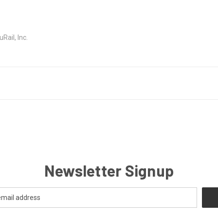
ail, Inc.
Newsletter Signup