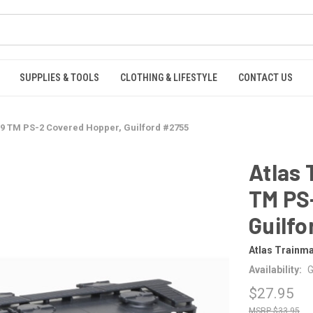
SUPPLIES & TOOLS
CLOTHING & LIFESTYLE
CONTACT US
9 TM PS-2 Covered Hopper, Guilford #2755
Atlas
TM PS
Guilfo
Atlas Trainm
Availability:
G
$27.95
$33.95