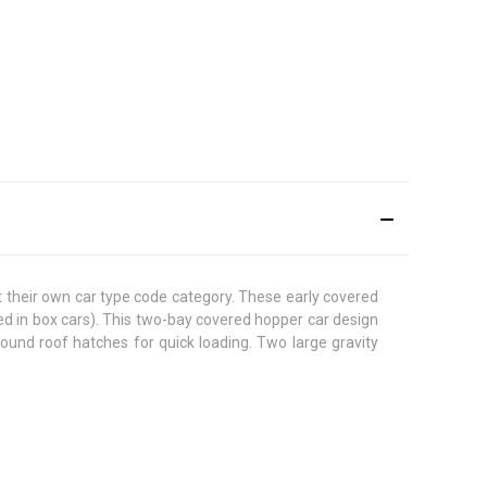
ot their own car type code category. These early covered
d in box cars). This two-bay covered hopper car design
round roof hatches for quick loading. Two large gravity