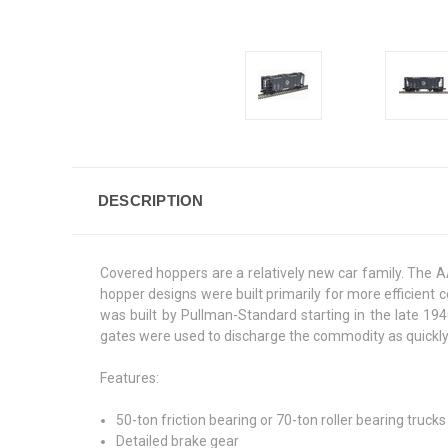
DESCRIPTION
Covered hoppers are a relatively new car family. The AA
hopper designs were built primarily for more efficien
was built by Pullman-Standard starting in the late 194
gates were used to discharge the commodity as quickly a
Features:
50-ton friction bearing or 70-ton roller bearing truc
Detailed brake gear