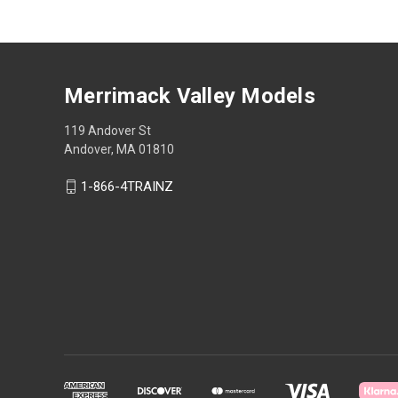
Merrimack Valley Models
119 Andover St
Andover, MA 01810
1-866-4TRAINZ