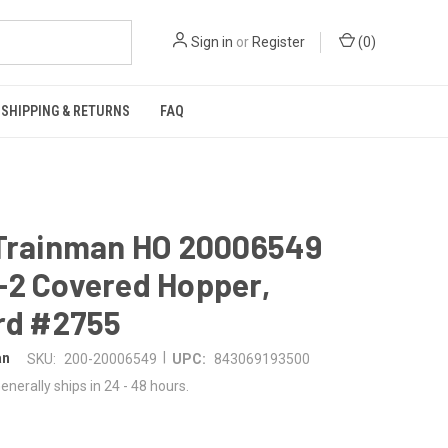
Sign in
or
Register
(
0
)
SHIPPING & RETURNS
FAQ
 Trainman HO 20006549
-2 Covered Hopper,
rd #2755
|
an
SKU:
200-20006549
UPC:
843069193500
enerally ships in 24 - 48 hours.