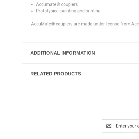
Accumate® couplers
Prototypical painting and printing
AccuMate® couplers are made under license from AccuR
ADDITIONAL INFORMATION
RELATED PRODUCTS
Email
Address