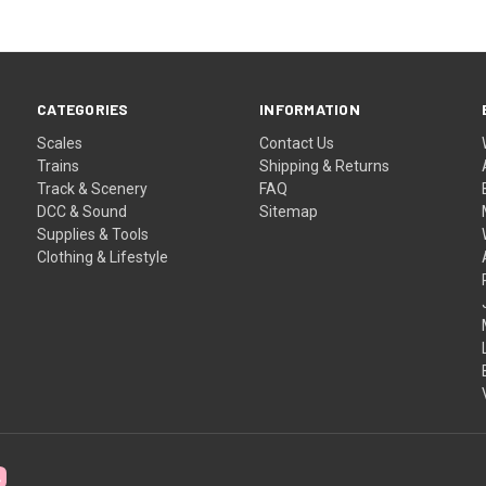
CATEGORIES
INFORMATION
Scales
Contact Us
Trains
Shipping & Returns
Track & Scenery
FAQ
DCC & Sound
Sitemap
Supplies & Tools
Clothing & Lifestyle