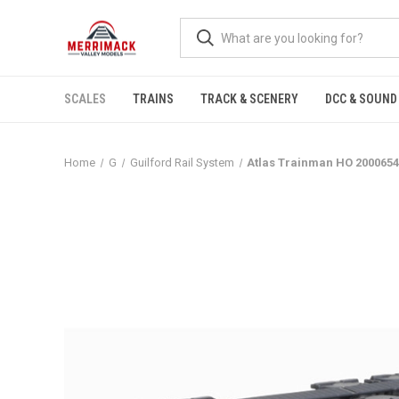
SCALES
TRAINS
TRACK & SCENERY
DCC & SOUND
Home
G
Guilford Rail System
Atlas Trainman HO 2000654