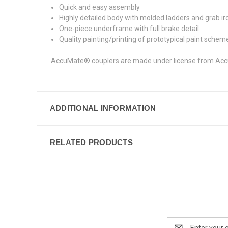
Quick and easy assembly
Highly detailed body with molded ladders and grab ir
One-piece underframe with full brake detail
Quality painting/printing of prototypical paint schem
AccuMate® couplers are made under license from AccuR
ADDITIONAL INFORMATION
RELATED PRODUCTS
Email