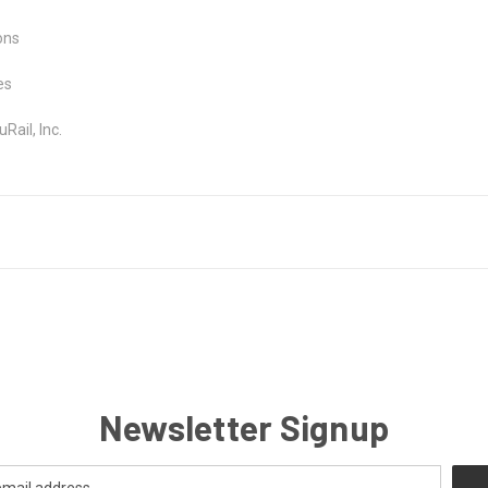
ons
es
ail, Inc.
Newsletter Signup