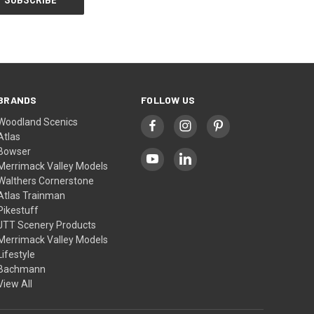
BRANDS
FOLLOW US
Woodland Scenics
Atlas
Bowser
Merrimack Valley Models
Walthers Cornerstone
Atlas Trainman
Pikestuff
JTT Scenery Products
Merrimack Valley Models
Lifestyle
Bachmann
View All