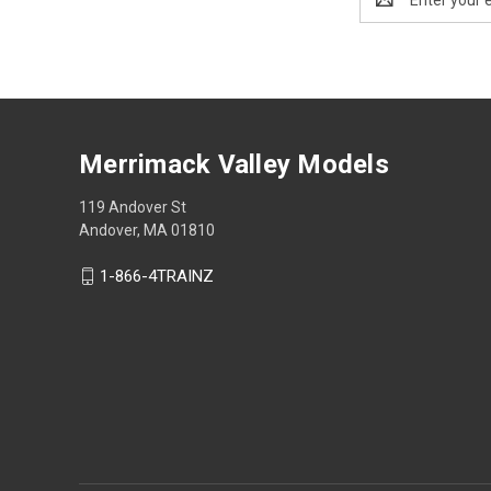
Address
Merrimack Valley Models
119 Andover St
Andover, MA 01810
1-866-4TRAINZ