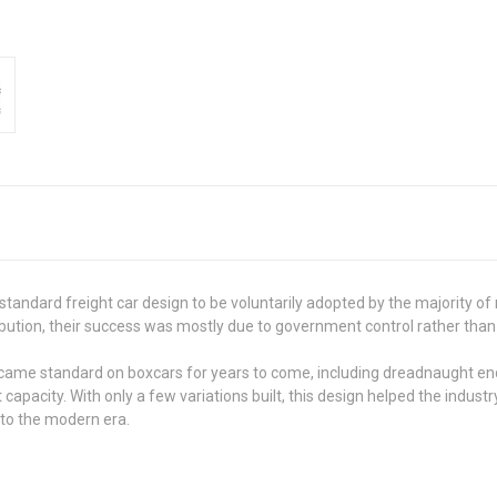
standard freight car design to be voluntarily adopted by the majority of
bution, their success was mostly due to government control rather tha
e standard on boxcars for years to come, including dreadnaught ends, 
t capacity. With only a few variations built, this design helped the indus
nto the modern era.