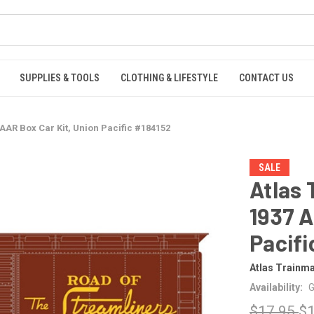
SUPPLIES & TOOLS
CLOTHING & LIFESTYLE
CONTACT US
AAR Box Car Kit, Union Pacific #184152
SALE
Atlas
1937 A
Pacifi
Atlas Trainm
Availability:
G
$17.95
$1