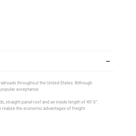
 railroads throughout the United States. Although
n popular acceptance.
straight panel roof and an inside length of 40’ 6”.
try realize the economic advantages of freight