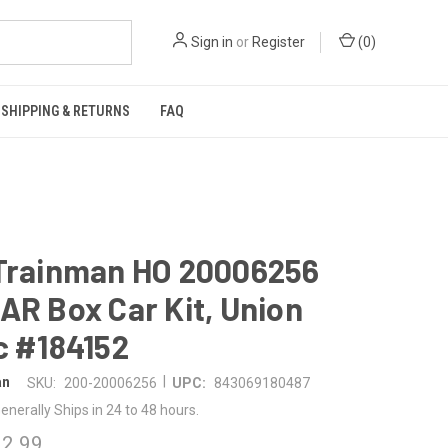
Sign in
or
Register
(
0
)
SHIPPING & RETURNS
FAQ
 Trainman HO 20006256
AR Box Car Kit, Union
c #184152
|
an
SKU:
200-20006256
UPC:
843069180487
enerally Ships in 24 to 48 hours.
2.99