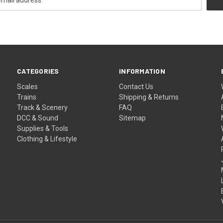
CATEGORIES
INFORMATION
Scales
Contact Us
Trains
Shipping & Returns
Track & Scenery
FAQ
DCC & Sound
Sitemap
Supplies & Tools
Clothing & Lifestyle