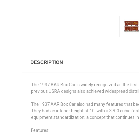
DESCRIPTION
The 1937 AAR Box Car is widely recognized as the first 
previous USRA designs also achieved widespread distri
The 1937 AAR Box Car also had many features that becam
They had an interior height of 10’ with a 3700 cubic foo
equipment standardization; a concept that continues i
Features: