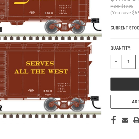
$19.95
(You save
$6
CURRENT STOC
QUANTITY:
DECREASE
QUANTITY
OF
UNDEFINED
ADD