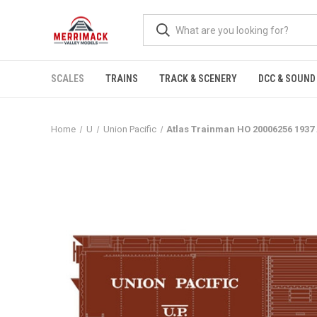
SCALES
TRAINS
TRACK & SCENERY
DCC & SOUND
Home
U
Union Pacific
Atlas Trainman HO 20006256 1937 