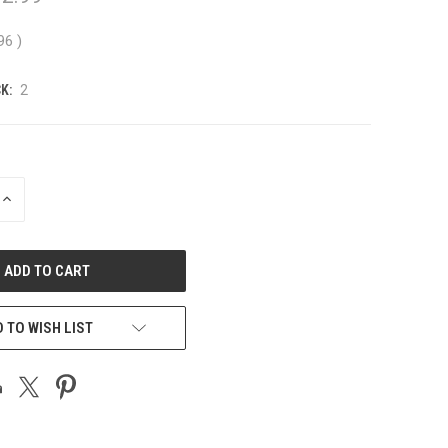
.96
)
K:
2
INCREASE
QUANTITY
OF
UNDEFINED
 TO WISH LIST