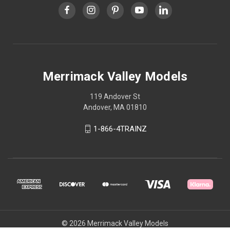
Merrimack Valley Models
119 Andover St
Andover, MA 01810
1-866-4TRAINZ
© 2026 Merrimack Valley Models