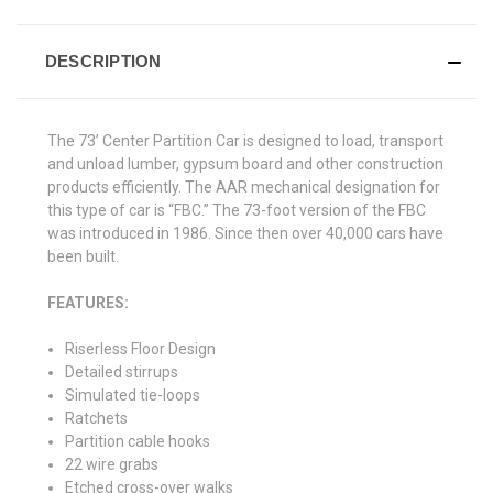
DESCRIPTION
The 73’ Center Partition Car is designed to load, transport
and unload lumber, gypsum board and other construction
products efficiently. The AAR mechanical designation for
this type of car is “FBC.” The 73-foot version of the FBC
was introduced in 1986. Since then over 40,000 cars have
been built.
FEATURES:
Riserless Floor Design
Detailed stirrups
Simulated tie-loops
Ratchets
Partition cable hooks
22 wire grabs
Etched cross-over walks