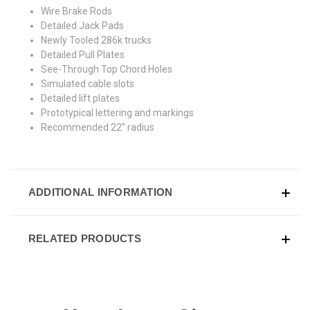
Wire Brake Rods
Detailed Jack Pads
Newly Tooled 286k trucks
Detailed Pull Plates
See-Through Top Chord Holes
Simulated cable slots
Detailed lift plates
Prototypical lettering and markings
Recommended 22” radius
ADDITIONAL INFORMATION
RELATED PRODUCTS