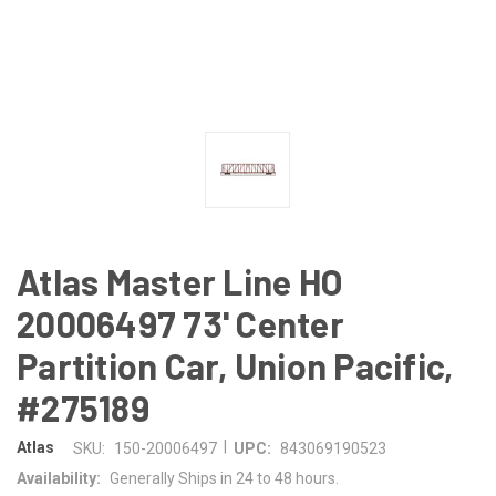
Atlas Master Line HO
20006497 73' Center
Partition Car, Union Pacific,
#275189
|
Atlas
SKU:
150-20006497
UPC:
843069190523
Availability:
Generally Ships in 24 to 48 hours.