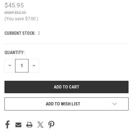
$45.95
$52.95
(You save
$7.00
)
CURRENT STOCK:
2
QUANTITY:
DECREASE
INCREASE
QUANTITY
QUANTITY
OF
OF
UNDEFINED
UNDEFINED
ADD TO WISH LIST