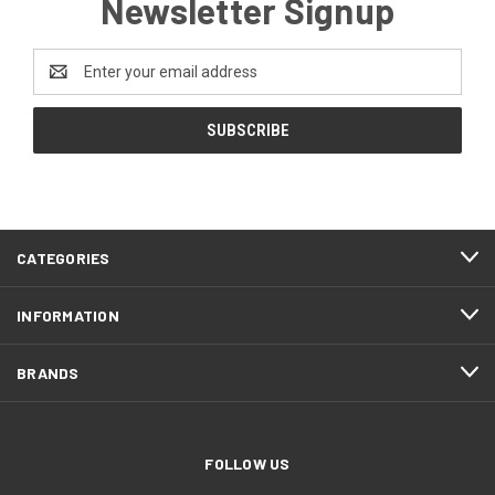
Newsletter Signup
Email
Address
CATEGORIES
INFORMATION
BRANDS
FOLLOW US