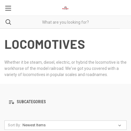
LOCOMOTIVES
Whether it be steam, diesel, electric, or hybrid the locomotive is the
workhorse of the model railroad. We've got you covered with a
variety of locomotives in popular scales and roadnames.
SUBCATEGORIES
Sort By: