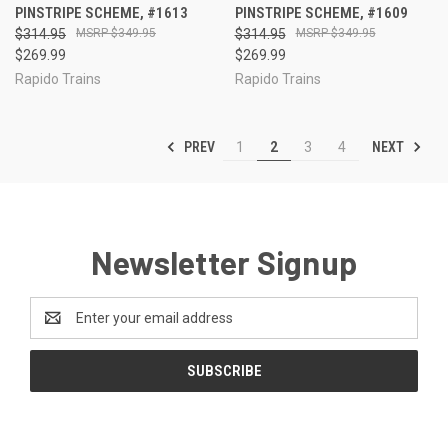
PINSTRIPE SCHEME, #1613
PINSTRIPE SCHEME, #1609
$314.95
$349.95
$314.95
$349.95
$269.99
$269.99
Rapido Trains
Rapido Trains
PREV
NEXT
1
2
3
4
Newsletter Signup
Email
Address