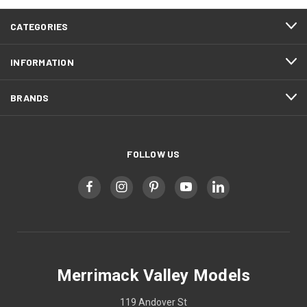
CATEGORIES
INFORMATION
BRANDS
FOLLOW US
Merrimack Valley Models
119 Andover St