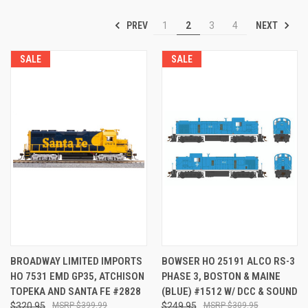
PREV
NEXT
1
2
3
4
SALE
SALE
BROADWAY LIMITED IMPORTS
BOWSER HO 25191 ALCO RS-3
HO 7531 EMD GP35, ATCHISON
PHASE 3, BOSTON & MAINE
TOPEKA AND SANTA FE #2828
(BLUE) #1512 W/ DCC & SOUND
$320.95
$399.99
$249.95
$309.95