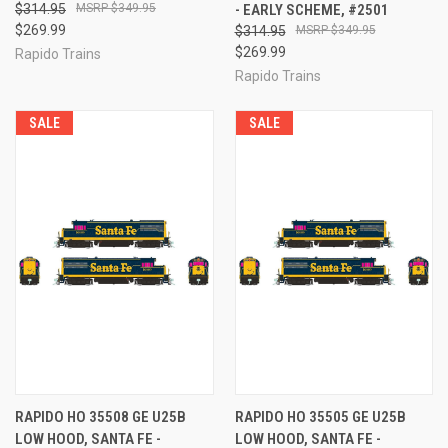
$314.95
$349.95
- EARLY SCHEME, #2501
$269.99
$314.95
$349.95
$269.99
Rapido Trains
Rapido Trains
SALE
SALE
RAPIDO HO 35508 GE U25B
RAPIDO HO 35505 GE U25B
LOW HOOD, SANTA FE -
LOW HOOD, SANTA FE -