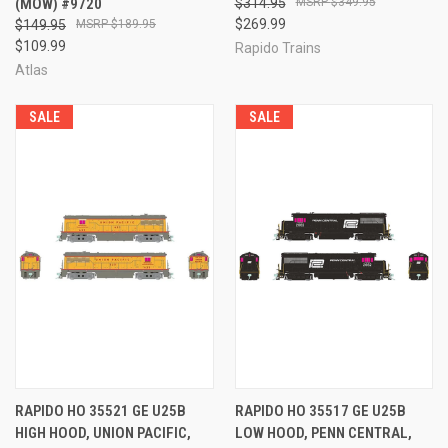
(MOW) #9720
$314.95
$349.95
$269.99
$149.95
$189.95
$109.99
Rapido Trains
Atlas
SALE
SALE
RAPIDO HO 35521 GE U25B
RAPIDO HO 35517 GE U25B
HIGH HOOD, UNION PACIFIC,
LOW HOOD, PENN CENTRAL,