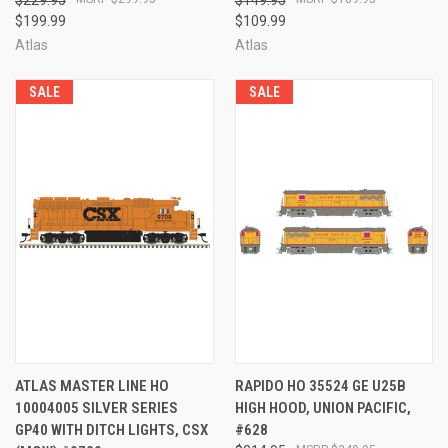
$199.99
$109.99
Atlas
Atlas
SALE
SALE
ATLAS MASTER LINE HO
RAPIDO HO 35524 GE U25B
10004005 SILVER SERIES
HIGH HOOD, UNION PACIFIC,
GP40 WITH DITCH LIGHTS, CSX
#628