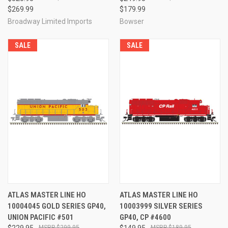
$269.99
$179.99
Broadway Limited Imports
Bowser
SALE
SALE
ATLAS MASTER LINE HO
ATLAS MASTER LINE HO
10004045 GOLD SERIES GP40,
10003999 SILVER SERIES
UNION PACIFIC #501
GP40, CP #4600
$229.95
$299.95
$149.95
$189.95