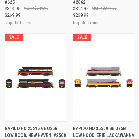
#625
#2662
$314.95
$349.95
$314.95
$349.95
$269.99
$269.99
Rapido Trains
Rapido Trains
SALE
SALE
RAPIDO HO 35515 GE U25B
RAPIDO HO 35509 GE U25B
LOW HOOD, NEW HAVEN, #2508
LOW HOOD, ERIE LACKAWANNA