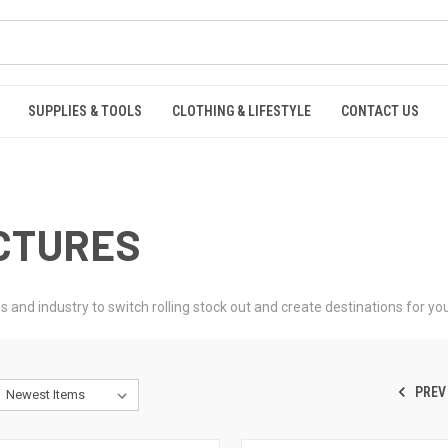
SUPPLIES & TOOLS
CLOTHING & LIFESTYLE
CONTACT US
UCTURES
nd industry to switch rolling stock out and create destinations for your 
PREV