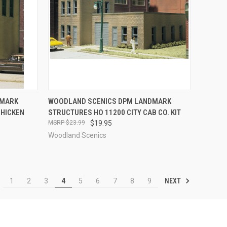
TO CART
QUICK VIEW
ADD TO CART
DMARK
WOODLAND SCENICS DPM LANDMARK
CHICKEN
STRUCTURES HO 11200 CITY CAB CO. KIT
Compare
$23.99
$19.95
Woodland Scenics
NEXT
1
2
3
4
5
6
7
8
9