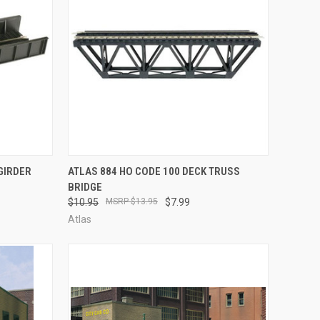
TO CART
QUICK VIEW
ADD TO CART
GIRDER
ATLAS 884 HO CODE 100 DECK TRUSS
BRIDGE
Compare
$10.95
$13.95
$7.99
Atlas