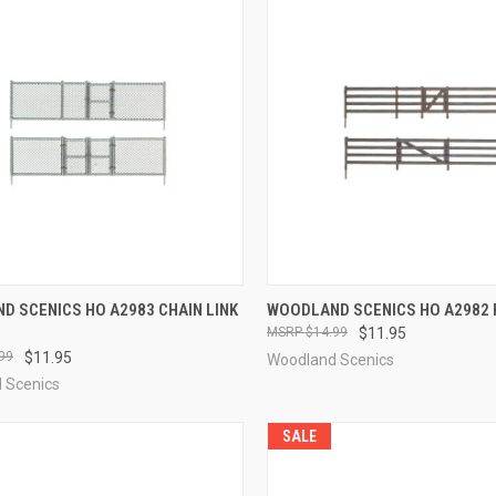
CK VIEW
ADD TO CART
QUICK VIEW
ADD 
D SCENICS HO A2983 CHAIN LINK
WOODLAND SCENICS HO A2982 
$14.99
$11.95
re
Compare
99
$11.95
Woodland Scenics
 Scenics
SALE