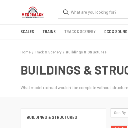
SCALES
TRAINS
TRACK & SCENERY
DCC & SOUND
Home
Track & Scenery
Buildings & Structures
BUILDINGS & STR
What model railroad wouldn't be complete without structures a
Sort By:
BUILDINGS & STRUCTURES