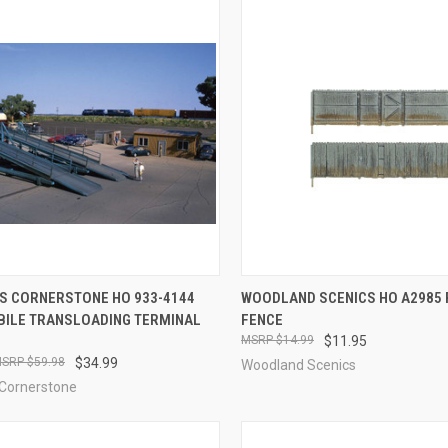
CK VIEW
ADD TO CART
QUICK VIEW
ADD 
S CORNERSTONE HO 933-4144
WOODLAND SCENICS HO A2985 
ILE TRANSLOADING TERMINAL
FENCE
re
Compare
$14.99
$11.95
$59.98
$34.99
Woodland Scenics
 Cornerstone