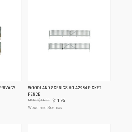
TO CART
QUICK VIEW
ADD TO CART
PRIVACY
WOODLAND SCENICS HO A2984 PICKET
FENCE
Compare
$14.99
$11.95
Woodland Scenics