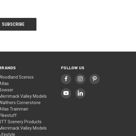
BRANDS
FOLLOW US
Woodland Scenics
Atlas
Bowser
Merrimack Valley Models
Walthers Cornerstone
Atlas Trainman
Pikestuff
JTT Scenery Products
Merrimack Valley Models
Lifestyle