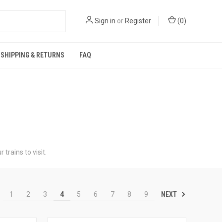
Sign in
or
Register
(
0
)
SHIPPING & RETURNS
FAQ
trains to visit.
NEXT
1
2
3
4
5
6
7
8
9