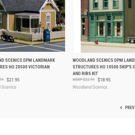
CK VIEW
ADD TO CART
QUICK VIEW
ADD 
D SCENICS DPM LANDMARK
WOODLAND SCENICS DPM LAN
RES HO 20500 VICTORIAN
STRUCTURES HO 10500 SKIP'S 
re
Compare
AND RIBS KIT
99
$21.95
$22.99
$18.95
 Scenics
Woodland Scenics
PREV