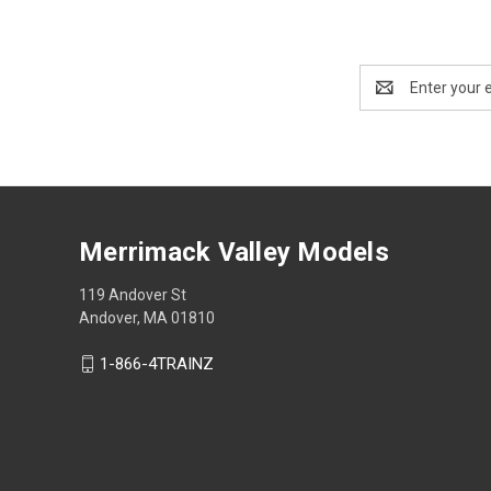
Email
Address
Merrimack Valley Models
119 Andover St
Andover, MA 01810
1-866-4TRAINZ