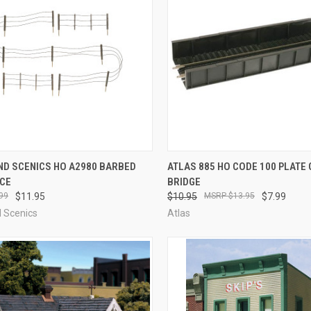
CK VIEW
ADD TO CART
QUICK VIEW
ADD 
D SCENICS HO A2980 BARBED
ATLAS 885 HO CODE 100 PLATE 
NCE
BRIDGE
re
Compare
99
$11.95
$10.95
$13.95
$7.99
 Scenics
Atlas