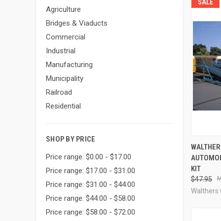
SALE
Agriculture
Bridges & Viaducts
Commercial
Industrial
Manufacturing
Municipality
Railroad
Residential
SHOP BY PRICE
QUI
WALTHER
Price range: $0.00 - $17.00
AUTOMOB
Compa
KIT
Price range: $17.00 - $31.00
$47.95
Price range: $31.00 - $44.00
Walthers
Price range: $44.00 - $58.00
Price range: $58.00 - $72.00