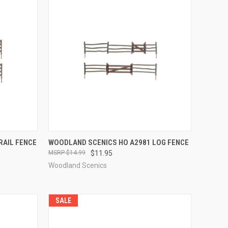
TO CART
QUICK VIEW
ADD TO CART
RAIL FENCE
WOODLAND SCENICS HO A2981 LOG FENCE
$14.99
$11.95
Compare
Woodland Scenics
SALE