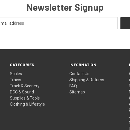
Newsletter Signup
CATEGORIES
INFORMATION
Scales
Contact Us
Trains
Shipping & Returns
Track & Scenery
FAQ
DCC & Sound
Sitemap
Supplies & Tools
Clothing & Lifestyle