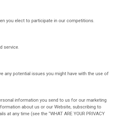
 you elect to participate in our competitions.
d service.
e any potential issues you might have with the use of
rsonal information you send to us for our marketing
information about us or our
Website
, subscribing to
ls at any time (see the "
WHAT ARE YOUR PRIVACY