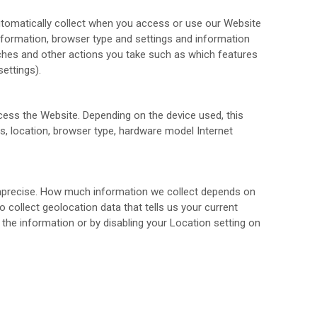
utomatically collect when you access or use our
Website
information, browser type and settings and information
ches and other actions you take such as which features
ettings).
ccess the
Website
. Depending on the device used, this
rs, location, browser type, hardware model Internet
 imprecise. How much information we collect depends on
collect geolocation data that tells us your current
 the information or by disabling your Location setting on