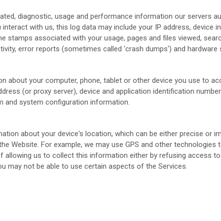
lated, diagnostic, usage and performance information our servers a
 interact with us, this log data may include your IP address, device 
me stamps associated with your usage, pages and files viewed, sear
ivity, error reports (sometimes called 'crash dumps') and hardware s
on about your computer, phone, tablet or other device you use to a
dress (or proxy server), device and application identification numbe
em and system configuration information.
mation about your device's location, which can be either precise or
 the
Website
. For example, we may use GPS and other technologies to 
 allowing us to collect this information either by refusing access to
ou may not be able to use certain aspects of the Services.