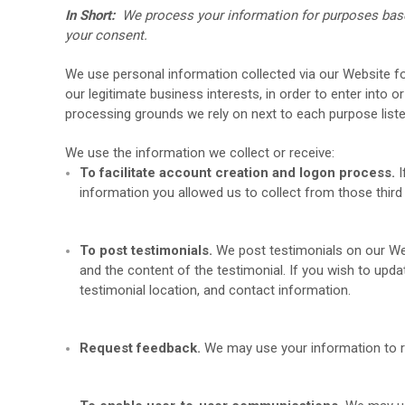
In Short:
We process your information for purposes based 
your consent.
We use personal information collected via our
Website
fo
our legitimate business interests, in order to enter into 
processing grounds we rely on next to each purpose list
We use the information we collect or receive:
To facilitate account creation and logon process.
I
information you allowed us to collect from those third
To post testimonials.
We post testimonials on our
We
and the content of the testimonial. If you wish to upda
testimonial location, and contact information.
Request feedback.
We may use your information to 