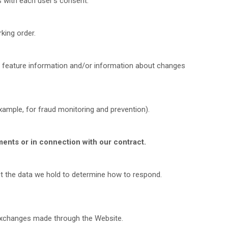
 with each user's consent.
king order.
 feature information and/or information about changes
ample, for fraud monitoring and prevention).
ments or in connection with our contract.
ct the data we hold to determine how to respond.
d exchanges made through the
Website.