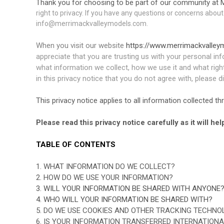
Thank you for choosing to be part of our community at M
right to privacy. If you have any questions or concerns about
info@merrimackvalleymodels.com.
When you visit our website
https://www.merrimackvalle
appreciate that you are trusting us with your personal inf
what information we collect, how we use it and what rights
in this privacy notice that you do not agree with, please 
This privacy notice applies to all information collected 
Please read this privacy notice carefully as it will h
TABLE OF CONTENTS
1. WHAT INFORMATION DO WE COLLECT?
2. HOW DO WE USE YOUR INFORMATION?
3. WILL YOUR INFORMATION BE SHARED WITH ANYONE
4. WHO WILL YOUR INFORMATION BE SHARED WITH?
5. DO WE USE COOKIES AND OTHER TRACKING TECHNO
6. IS YOUR INFORMATION TRANSFERRED INTERNATIONA