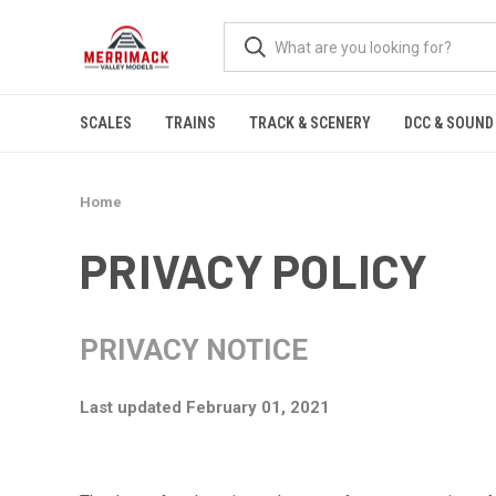
SCALES
TRAINS
TRACK & SCENERY
DCC & SOUND
Home
PRIVACY POLICY
PRIVACY NOTICE
Last updated February 01, 2021