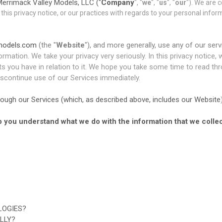
errimack Valley Models, LLC ("
Company
", "
we
", "
us
", "
our
"). We are 
 this privacy notice, or our practices with regards to your personal infor
ymodels.com
(the "
Website
"), and more generally, use any of our serv
ormation. We take your privacy very seriously. In this privacy notice,
 you have in relation to it. We hope you take some time to read throug
discontinue use of our Services immediately.
through our Services (which, as described above, includes our
Website
elp you understand what we do with the information that we collec
?
LOGIES?
LLY?