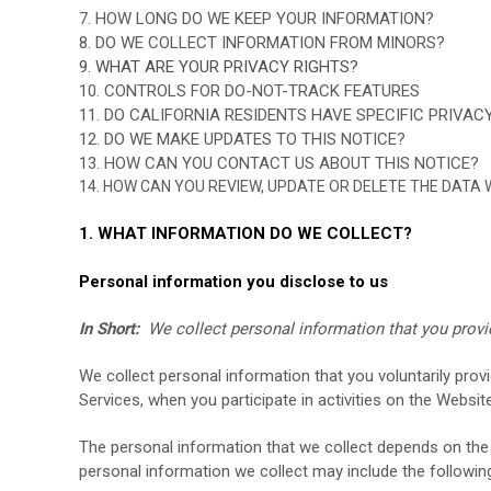
7. HOW LONG DO WE KEEP YOUR INFORMATION?
8. DO WE COLLECT INFORMATION FROM MINORS?
9. WHAT ARE YOUR PRIVACY RIGHTS?
10. CONTROLS FOR DO-NOT-TRACK FEATURES
11. DO CALIFORNIA RESIDENTS HAVE SPECIFIC PRIVAC
12. DO WE MAKE UPDATES TO THIS NOTICE?
13. HOW CAN YOU CONTACT US ABOUT THIS NOTICE?
14. HOW CAN YOU REVIEW, UPDATE OR DELETE THE DATA
1. WHAT INFORMATION DO WE COLLECT?
Personal information you disclose to us
In Short:
We collect personal information that you provi
We collect personal information that you voluntarily prov
Services, when you participate in activities on the
Websit
The personal information that we collect depends on the 
personal information we collect may include the followin