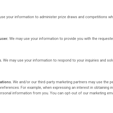
e your information to administer prize draws and competitions when
user.
We may use your information to provide you with the requeste
s.
We may use your information to respond to your inquiries and solv
ations.
We and/or our third-party marketing partners may use the pe
 preferences. For example, when expressing an interest in obtaining 
personal information from you. You can opt-out of our marketing emai