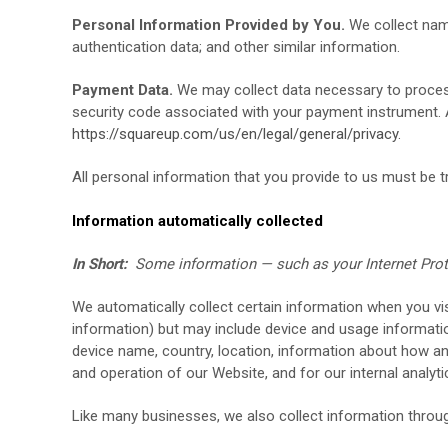
Personal Information Provided by You.
We collect
nam
authentication data;
and other similar information.
Payment Data.
We may collect data necessary to proces
security code associated with your payment instrument. 
https://squareup.com/us/en/legal/general/privacy
.
All personal information that you provide to us must be 
Information automatically collected
In Short:
Some information — such as your Internet Proto
We automatically collect certain information when you vis
information) but may include device and usage informatio
device name, country, location, information about how 
and operation of our
Website
, and for our internal analy
Like many businesses, we also collect information throug