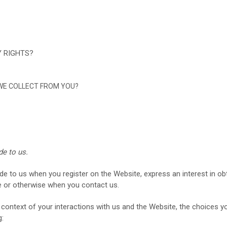
Y RIGHTS?
 WE COLLECT FROM YOU?
de to us.
ide to us when you register on the
Website,
express an interest in o
e
or otherwise when you contact us.
context of your interactions with us and the
Website
, the choices 
g: