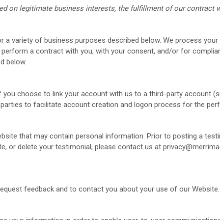
on legitimate business interests, the fulfillment of our contract w
r a variety of business purposes described below. We process your 
or perform a contract with you, with your consent, and/or for complian
ed below.
f you choose to link your account with us to a third-party account 
 parties to facilitate account creation and logon process for the pe
bsite
that may contain personal information. Prior to posting a test
te, or delete your testimonial, please contact us at
privacy@merrima
request feedback and to contact you about your use of our
Website
.