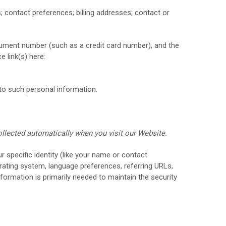
s;
contact preferences;
billing addresses;
contact or
ument number (such as a credit card number), and the
e link(s) here:
to such personal information.
ollected automatically when you visit our
Website
.
r specific identity (like your name or contact
rating system, language preferences, referring URLs,
formation is primarily needed to maintain the security