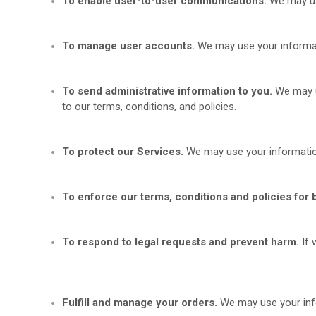
To enable user-to-user communications.
We may use
To manage user accounts.
We may use your informat
To send administrative information to you.
We may u
to our terms, conditions, and policies.
To protect our Services.
We may use your informatio
To enforce our terms, conditions and policies for 
To respond to legal requests and prevent harm.
If
Fulfill and manage your orders.
We may use your inf