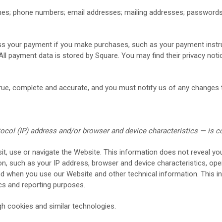
es;
phone numbers;
email addresses;
mailing addresses;
password
s your payment if you make purchases, such as your payment instr
All payment data is stored by Square
. You may find their privacy notic
true, complete and accurate, and you must notify us of any changes 
col (IP) address and/or browser and device characteristics — is c
it, use or navigate the
Website
. This information does not reveal you
n, such as your IP address, browser and device characteristics, ope
and when you use our
Website
and other technical information. This in
tics and reporting purposes.
h cookies and similar technologies.