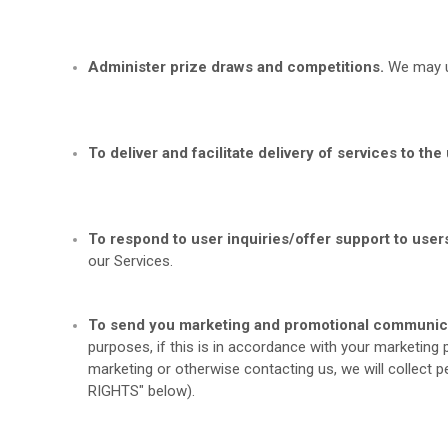
Administer prize draws and competitions.
We may us
To deliver and facilitate delivery of services to the 
To respond to user inquiries/offer support to user
our Services.
To send you marketing and promotional communic
purposes, if this is in accordance with your marketing
marketing or otherwise contacting us, we will collect 
RIGHTS
" below).