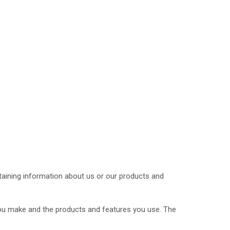
btaining information about us or our products and
you make and the products and features you use. The