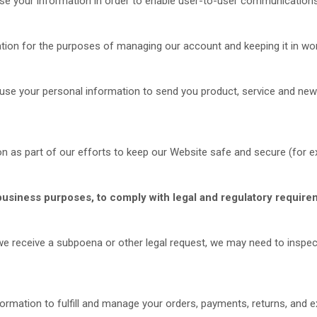
 your information in order to enable user-to-user communications
ion for the purposes of managing our account and keeping it in wor
se your personal information to send you product, service and new
n as part of our efforts to keep our
Website
safe and secure (for ex
business purposes, to comply with legal and regulatory require
 we receive a subpoena or other legal request, we may need to inspe
ormation to fulfill and manage your orders, payments, returns, an