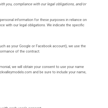
ith you, compliance with our legal obligations, and/or
personal information for these purposes in reliance on
ce with our legal obligations. We indicate the specific
(such as your Google or Facebook account), we use the
rformance of the contract.
imonial, we will obtain your consent to use your name
ckvalleymodels.com
and be sure to include your name,