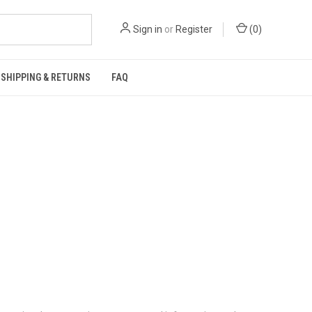
Sign in
or
Register
(
0
)
SHIPPING & RETURNS
FAQ