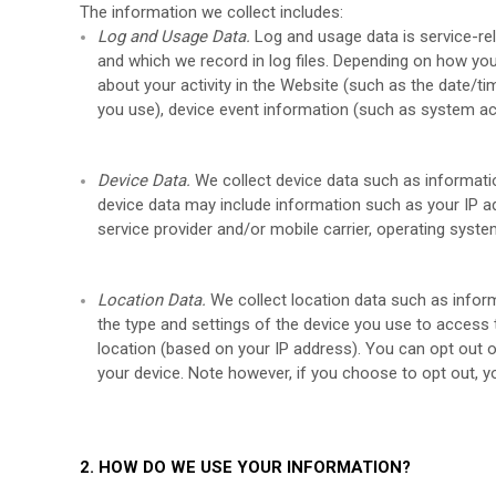
The information we collect includes:
Log and Usage Data.
Log and usage data is service-re
and which we record in log files. Depending on how you
about your activity in the
Website
(such as the date/ti
you use), device event information (such as system act
Device Data.
We collect device data such as informati
device data may include information such as your IP ad
service provider and/or mobile carrier, operating syst
Location Data.
We collect location data such as infor
the type and settings of the device you use to access
location (based on your IP address). You can opt out of
your device. Note however, if you choose to opt out, y
2. HOW DO WE USE YOUR INFORMATION?