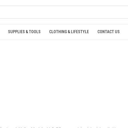
SUPPLIES & TOOLS
CLOTHING & LIFESTYLE
CONTACT US