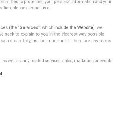
committed to protecting your personal information and your
mation, please contact us at
ices (the "
Services
", which include the
Website
), we
 we seek to explain to you in the clearest way possible
h it carefully, as it is important. If there are any terms
), as well as, any related services, sales, marketing or events.
t.