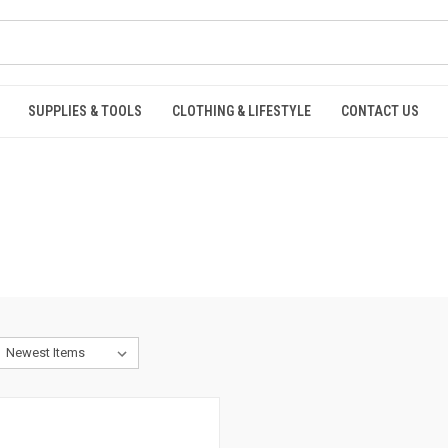
SUPPLIES & TOOLS
CLOTHING & LIFESTYLE
CONTACT US