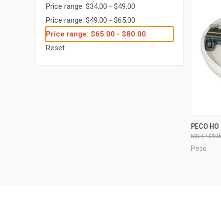
Price range: $34.00 - $49.00
Price range: $49.00 - $65.00
Price range: $65.00 - $80.00
Reset
QUI
PECO HO 
$105
Compa
Peco