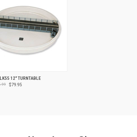
CK VIEW
ADD TO CART
LK55 12" TURNTABLE
.99
$79.95
re