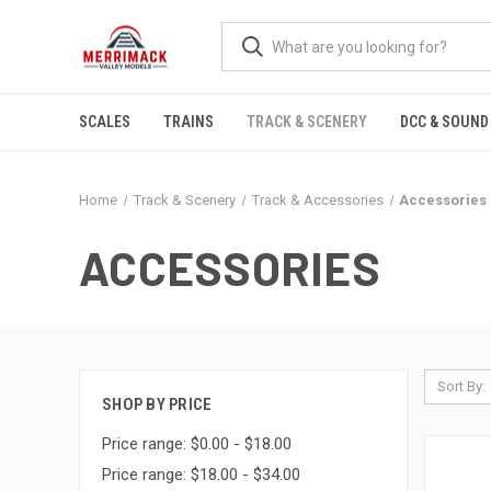
SCALES
TRAINS
TRACK & SCENERY
DCC & SOUND
Home
Track & Scenery
Track & Accessories
Accessories
ACCESSORIES
Sort By:
SHOP BY PRICE
Price range: $0.00 - $18.00
Price range: $18.00 - $34.00