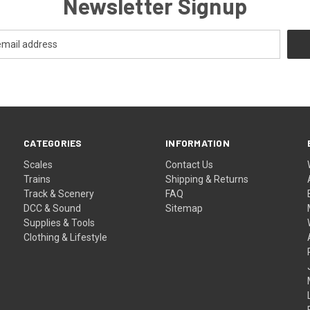
Newsletter Signup
CATEGORIES
INFORMATION
Scales
Contact Us
Trains
Shipping & Returns
Track & Scenery
FAQ
DCC & Sound
Sitemap
Supplies & Tools
Clothing & Lifestyle