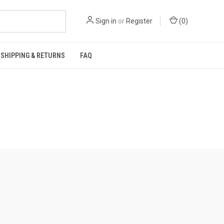
Sign in
or
Register
(
0
)
SHIPPING & RETURNS
FAQ