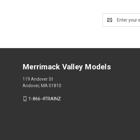
Email
Address
Merrimack Valley Models
119 Andover St
Andover, MA 01810
1-866-4TRAINZ