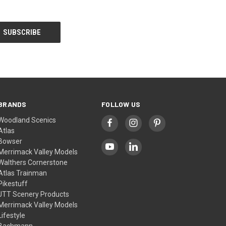
BRANDS
FOLLOW US
Woodland Scenics
Atlas
Bowser
Merrimack Valley Models
Walthers Cornerstone
Atlas Trainman
Pikestuff
JTT Scenery Products
Merrimack Valley Models
Lifestyle
Bachmann