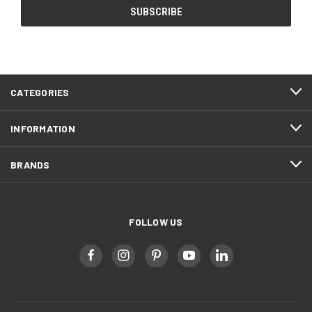
CATEGORIES
INFORMATION
BRANDS
FOLLOW US