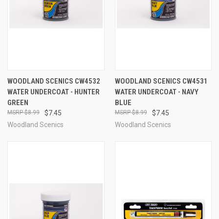
WOODLAND SCENICS CW4532
WOODLAND SCENICS CW4531
WATER UNDERCOAT - HUNTER
WATER UNDERCOAT - NAVY
GREEN
BLUE
$8.99
$7.45
$8.99
$7.45
Woodland Scenics
Woodland Scenics