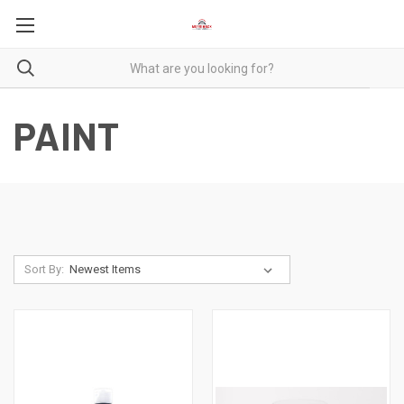
PAINT
Sort By: