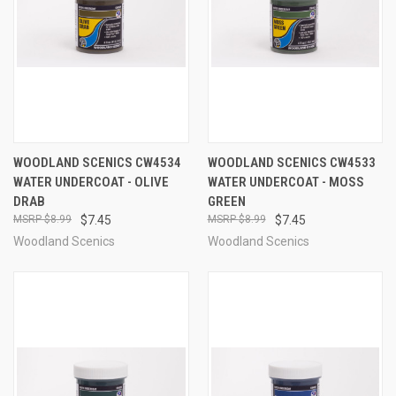
WOODLAND SCENICS CW4534
WOODLAND SCENICS CW4533
WATER UNDERCOAT - OLIVE
WATER UNDERCOAT - MOSS
DRAB
GREEN
$8.99
$7.45
$8.99
$7.45
Woodland Scenics
Woodland Scenics