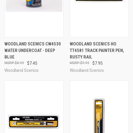
WOODLAND SCENICS CW4530
WOODLAND SCENICS HO
WATER UNDERCOAT - DEEP
TT4581 TRACK PAINTER PEN,
BLUE
RUSTY RAIL
$8.99
$7.45
$9.99
$7.95
Woodland Scenics
Woodland Scenics