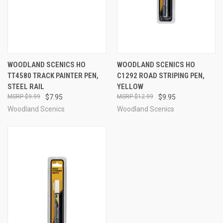
WOODLAND SCENICS HO
WOODLAND SCENICS HO
TT4580 TRACK PAINTER PEN,
C1292 ROAD STRIPING PEN,
STEEL RAIL
YELLOW
$9.99
$7.95
$12.99
$9.95
Woodland Scenics
Woodland Scenics