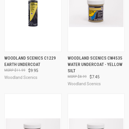
WOODLAND SCENICS C1229
WOODLAND SCENICS CW4535
EARTH UNDERCOAT
WATER UNDERCOAT - YELLOW
$11.99
$9.95
SILT
$8.99
$7.45
Woodland Scenics
Woodland Scenics