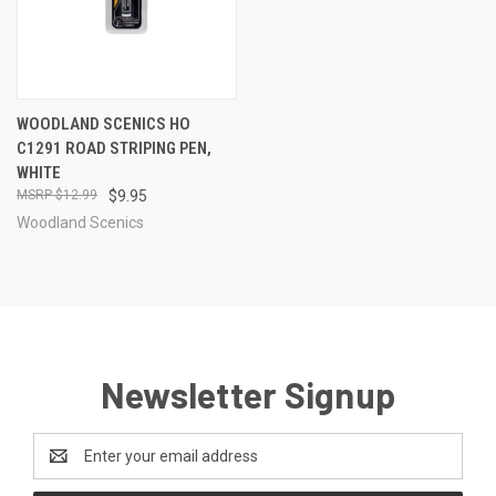
WOODLAND SCENICS HO
C1291 ROAD STRIPING PEN,
WHITE
$12.99
$9.95
Woodland Scenics
Newsletter Signup
Email
Address