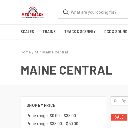
SCALES
TRAINS
TRACK & SCENERY
DCC & SOUND
Home
M
Maine Central
MAINE CENTRAL
Sort By:
SHOP BY PRICE
Price range: $0.00 - $33.00
SALE
Price range: $33.00 - $50.00