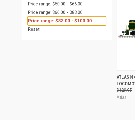
Price range: $50.00 - $66.00
Price range: $66.00 - $83.00
Price range: $83.00 - $100.00
Reset
QUI
ATLAS N 
LOCOMOT
Compa
$129.95
Atlas