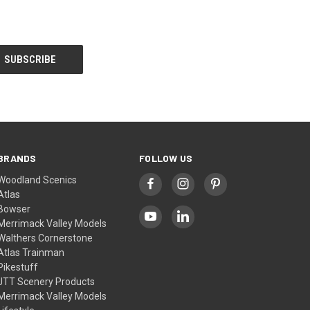
BRANDS
FOLLOW US
Woodland Scenics
Atlas
Bowser
Merrimack Valley Models
Walthers Cornerstone
Atlas Trainman
Pikestuff
JTT Scenery Products
Merrimack Valley Models