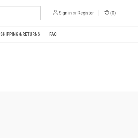
Sign in
or
Register
(
0
)
SHIPPING & RETURNS
FAQ