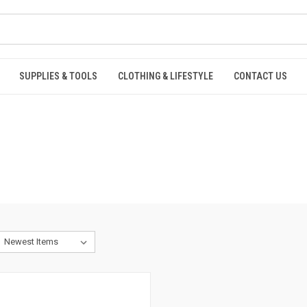
SUPPLIES & TOOLS
CLOTHING & LIFESTYLE
CONTACT US