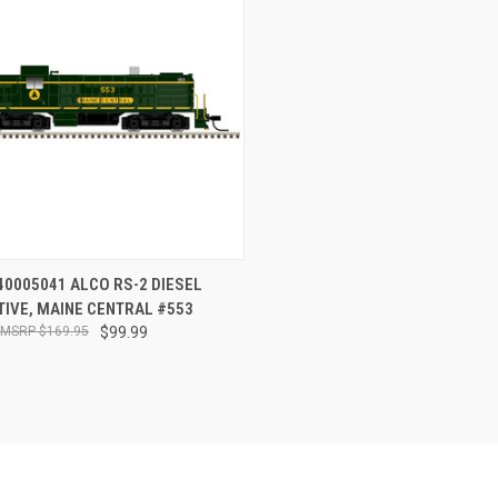
CK VIEW
OUT OF STOCK
40005041 ALCO RS-2 DIESEL
IVE, MAINE CENTRAL #553
re
$169.95
$99.99