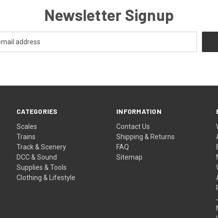
Newsletter Signup
CATEGORIES
INFORMATION
Scales
Contact Us
Trains
Shipping & Returns
Track & Scenery
FAQ
DCC & Sound
Sitemap
Supplies & Tools
Clothing & Lifestyle