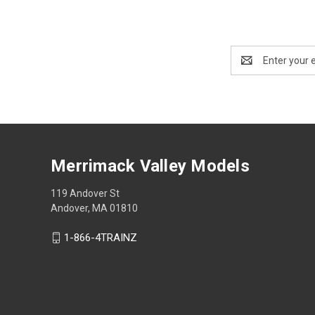
Email
Address
Merrimack Valley Models
119 Andover St
Andover, MA 01810
1-866-4TRAINZ